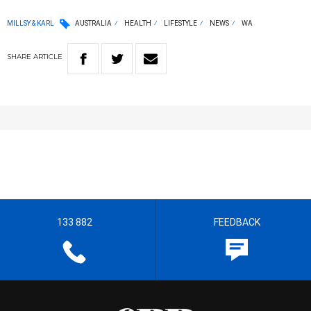
MILLSY & KARL
AUSTRALIA
HEALTH
LIFESTYLE
NEWS
WA
SHARE
ARTICLE
133 882
FEEDBACK