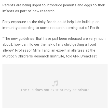
Parents are being urged to introduce peanuts and eggs to their
infants as part of new research.
Early exposure to the risky foods could help kids build up an
immunity according to some research coming out of Perth.
“The new guidelines that have just been released are very much
about, how can I lower the risk of my child getting a food
allergy,” Professor Mimi Tang, an expert in allergies at the
Murdoch Children’s Research Institute, told 6PR Breakfast.