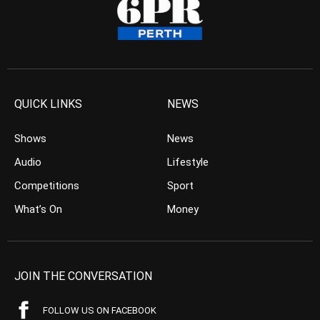
QUICK LINKS
NEWS
Shows
News
Audio
Lifestyle
Competitions
Sport
What’s On
Money
JOIN THE CONVERSATION
FOLLOW US ON FACEBOOK