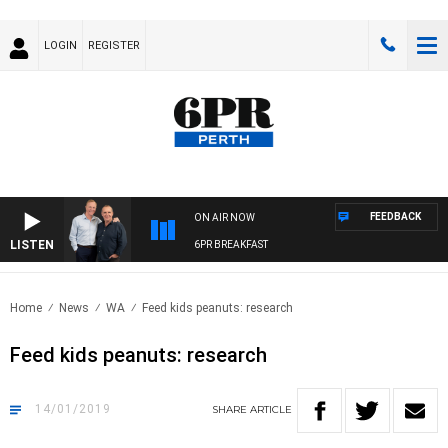
LOGIN
REGISTER
FEEDBACK
ON AIR NOW
LISTEN
6PR BREAKFAST
Home
News
WA
Feed kids peanuts: research
Feed kids peanuts: research
14/01/2019
SHARE
ARTICLE