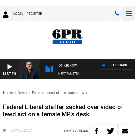
LOGIN
REGISTER
FEEDBACK
ON AIR NOW
LISTEN
AUSTRALIA OVERNIGHT WITH PAT PANETTA
Home
News
Federal Liberal staffer sacked over..
Federal Liberal staffer sacked over video of
lewd act on a female MP’s desk
23/03/2021
SHARE
ARTICLE