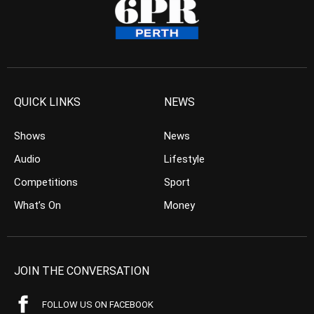
QUICK LINKS
NEWS
Shows
News
Audio
Lifestyle
Competitions
Sport
What’s On
Money
JOIN THE CONVERSATION
FOLLOW US ON FACEBOOK