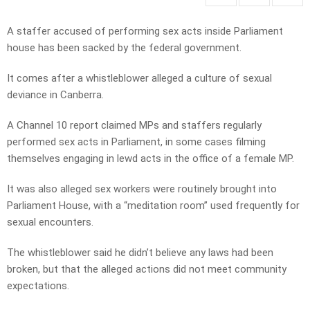
A staffer accused of performing sex acts inside Parliament
house has been sacked by the federal government.
It comes after a whistleblower alleged a culture of sexual
deviance in Canberra.
A Channel 10 report claimed MPs and staffers regularly
performed sex acts in Parliament, in some cases filming
themselves engaging in lewd acts in the office of a female MP.
It was also alleged sex workers were routinely brought into
Parliament House, with a “meditation room” used frequently for
sexual encounters.
The whistleblower said he didn’t believe any laws had been
broken, but that the alleged actions did not meet community
expectations.