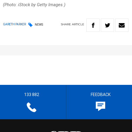
(Photo: iStock by Getty Images.)
SHARE
ARTICLE
GARETH PARKER
NEWS
133 882
FEEDBACK