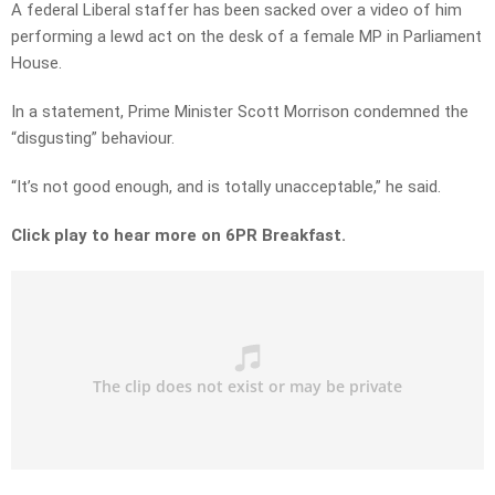
A federal Liberal staffer has been sacked over a video of him
performing a lewd act on the desk of a female MP in Parliament
House.
In a statement, Prime Minister Scott Morrison condemned the
“disgusting” behaviour.
“It’s not good enough, and is totally unacceptable,” he said.
Click play to hear more on 6PR Breakfast.