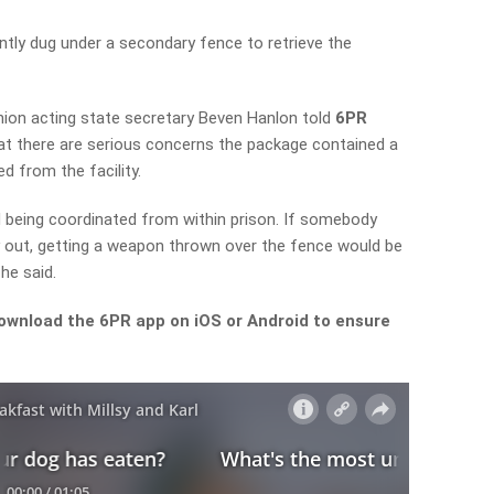
ntly dug under a secondary fence to retrieve the
Union
acting state secretary
Beven Hanlon told
6PR
t there are serious concerns the package contained a
d from the facility.
d being coordinated from within prison. If somebody
out, getting a weapon thrown over the fence would be
he said.
ownload the 6PR app on iOS or Android to ensure