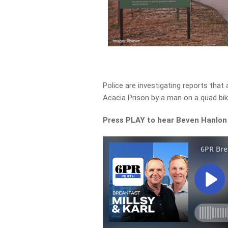
Police are investigating reports tha
Acacia Prison by a man on a quad bik
Press PLAY to hear Beven Hanlon 