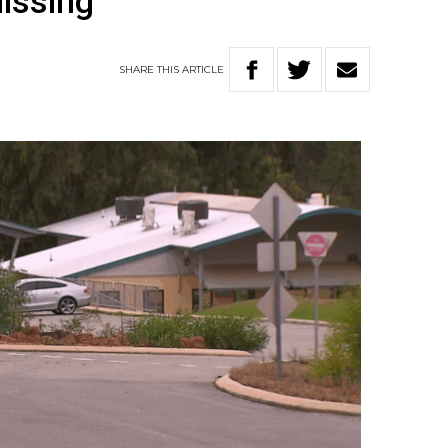
issing
SHARE
THIS
ARTICLE