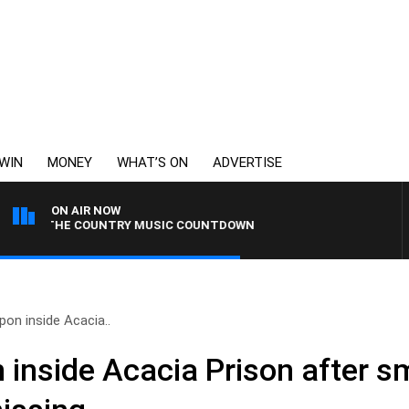
WIN
MONEY
WHAT’S ON
ADVERTISE
ON AIR NOW
HE COUNTRY MUSIC COUNTDOWN
on inside Acacia..
 inside Acacia Prison after 