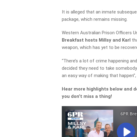
It is alleged that an inmate subseque
package, which remains missing.
Western Australian
Prison Officers 
Breakfast hosts Millsy and Karl
tha
weapon, which has yet to be recovere
“There’s a lot of crime happening an
decided they need to take somebody 
an easy way of making that
happen”, 
Hear more highlights below and d
you don’t miss a thing!