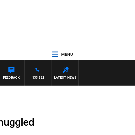
MENU
FEEDBACK
133 882
LATEST NEWS
smuggled