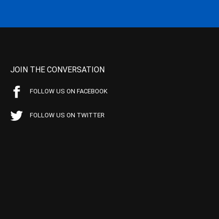
JOIN THE CONVERSATION
FOLLOW US ON FACEBOOK
FOLLOW US ON TWITTER