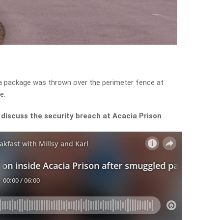
t a package was thrown over the perimeter fence at
e.
discuss the security breach at Acacia Prison