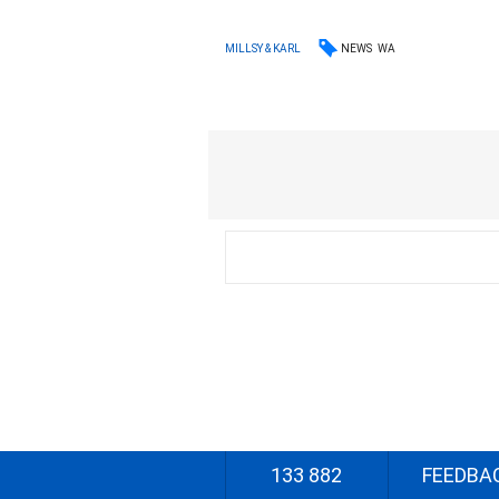
NEWS
WA
MILLSY & KARL
133 882
FEEDBA