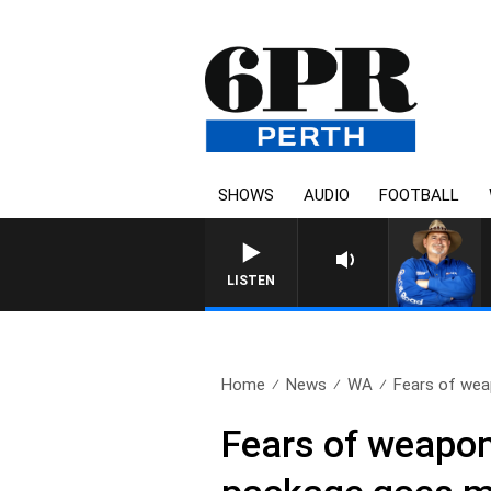
SHOWS
AUDIO
FOOTBALL
T
LISTEN
Home
News
WA
Fears of weap
Fears of weapon