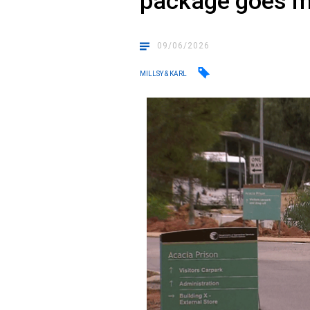
package goes m
09/06/2026
MILLSY & KARL