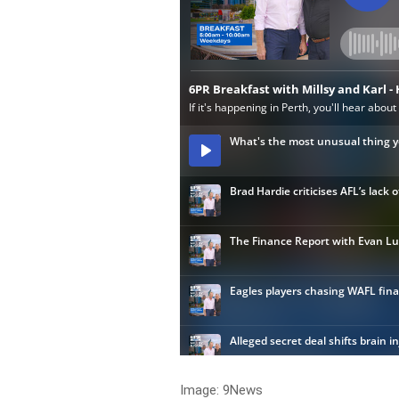
Image: 9News