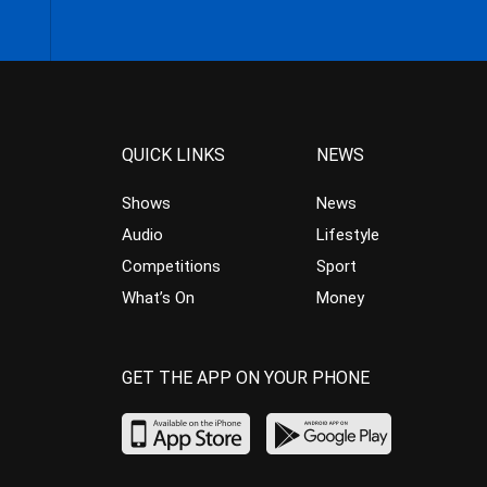
QUICK LINKS
NEWS
Shows
News
Audio
Lifestyle
Competitions
Sport
What’s On
Money
GET THE APP ON YOUR PHONE