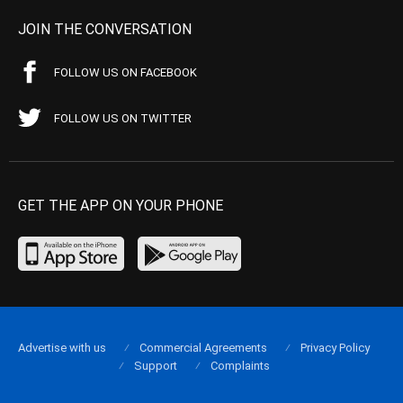
JOIN THE CONVERSATION
FOLLOW US ON FACEBOOK
FOLLOW US ON TWITTER
GET THE APP ON YOUR PHONE
Advertise with us
Commercial Agreements
Privacy Policy
Support
Complaints