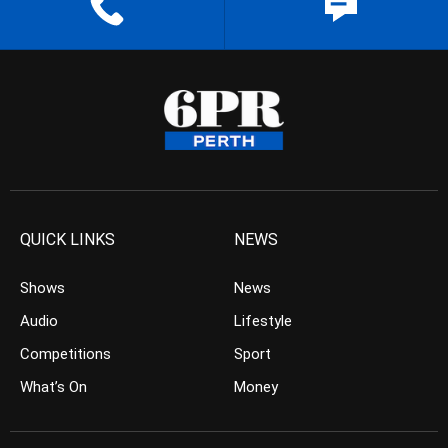
QUICK LINKS
NEWS
Shows
News
Audio
Lifestyle
Competitions
Sport
What’s On
Money