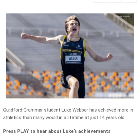
Guildford Grammar student Luke Webber has achieved more in
athletics than many would in a lifetime at just 14 years old.
Press PLAY to hear about Luke’s achievements