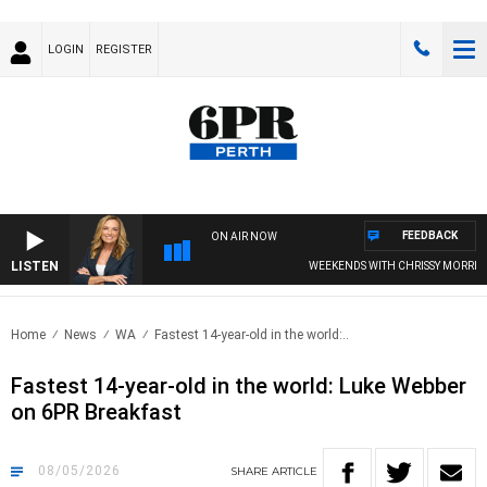
LOGIN
REGISTER
FEEDBACK
ON AIR NOW
LISTEN
WEEKENDS WITH CHRISSY MORRISSY
Home
News
WA
Fastest 14-year-old in the world:..
Fastest 14-year-old in the world: Luke Webber
on 6PR Breakfast
08/05/2026
SHARE
ARTICLE