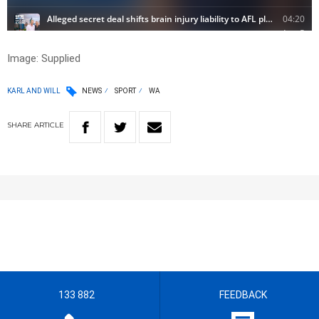
Image: Supplied
KARL AND WILL
NEWS
SPORT
WA
SHARE
ARTICLE
133 882
FEEDBACK