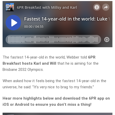
The fastest 14-year-old in the world, Webber told
6PR
Breakfast hosts Karl and Will
that he is aiming for the
Brisbane 2032 Olympics.
When asked how it feels being the fastest 14-year-old in the
universe, he said: “It’s very nice to brag to my friends.”
Hear more highlights below and download the 6PR app on
iOS or Android to ensure you don’t miss a thing!