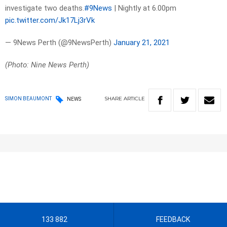
investigate two deaths.
#9News
| Nightly at 6.00pm
pic.twitter.com/Jk17Lj3rVk
— 9News Perth (@9NewsPerth)
January 21, 2021
(Photo: Nine News Perth)
SHARE
ARTICLE
SIMON BEAUMONT
NEWS
133 882
FEEDBACK