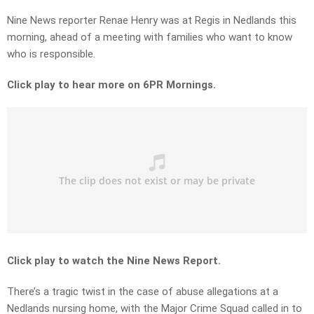
Nine News reporter Renae Henry was at Regis in Nedlands this
morning, ahead of a meeting with families who want to know
who is responsible.
Click play to hear more on 6PR Mornings.
Click play to watch the Nine News Report.
There’s a tragic twist in the case of abuse allegations at a
Nedlands nursing home, with the Major Crime Squad called in to