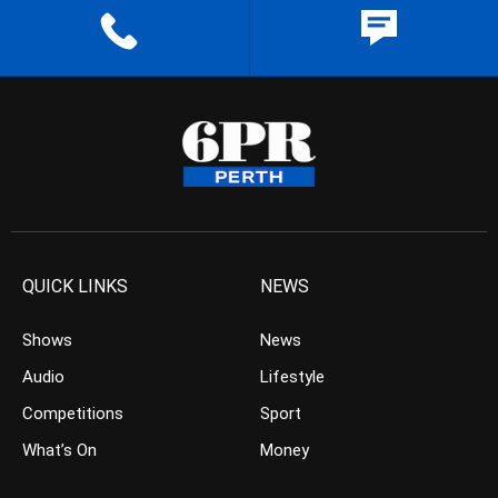
QUICK LINKS
NEWS
Shows
News
Audio
Lifestyle
Competitions
Sport
What’s On
Money