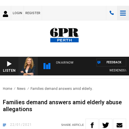
LOGIN
REGISTER
FEEDBACK
ON AIR NOW
LISTEN
WEEKENDS WITH 
Home
News
Families demand answers amid elderly..
Families demand answers amid elderly abuse
allegations
22/01/2021
SHARE
ARTICLE