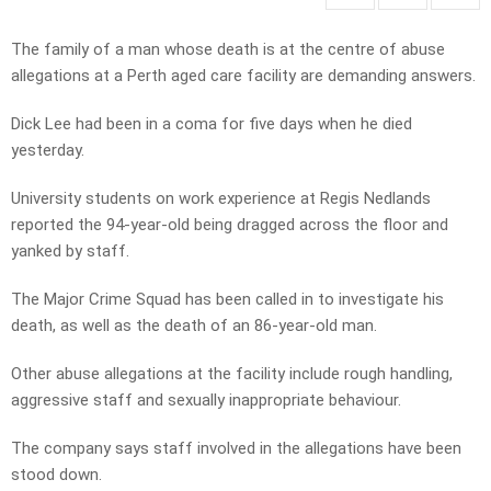
The family of a man whose death is at the centre of abuse
allegations at a Perth aged care facility are demanding answers.
Dick Lee had been in a coma for five days when he died
yesterday.
University students on work experience at Regis Nedlands
reported the 94-year-old being dragged across the floor and
yanked by staff.
The Major Crime Squad has been called in to investigate his
death, as well as the death of an 86-year-old man.
Other abuse allegations at the facility include rough handling,
aggressive staff and sexually inappropriate behaviour.
The company says staff involved in the allegations have been
stood down.