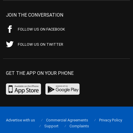
JOIN THE CONVERSATION
FOLLOW US ON FACEBOOK
FOLLOW US ON TWITTER
GET THE APP ON YOUR PHONE
Advertise with us
Commercial Agreements
Privacy Policy
Support
Complaints