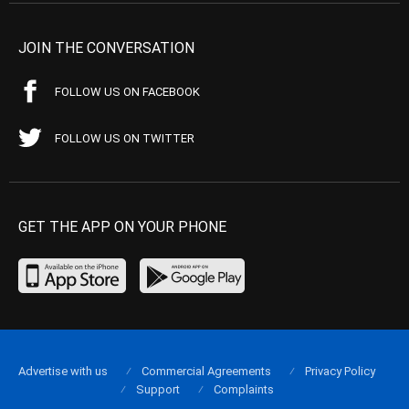
JOIN THE CONVERSATION
FOLLOW US ON FACEBOOK
FOLLOW US ON TWITTER
GET THE APP ON YOUR PHONE
Advertise with us
Commercial Agreements
Privacy Policy
Support
Complaints