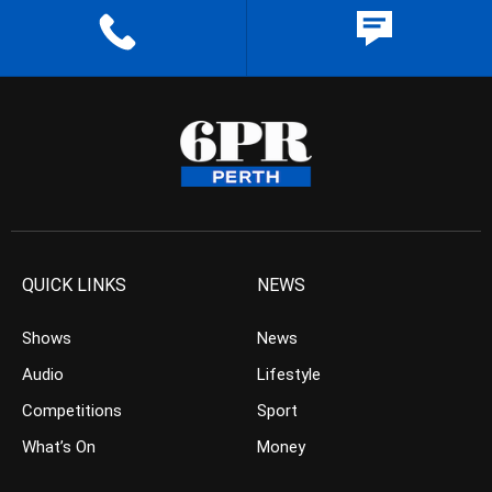
QUICK LINKS
NEWS
Shows
News
Audio
Lifestyle
Competitions
Sport
What’s On
Money