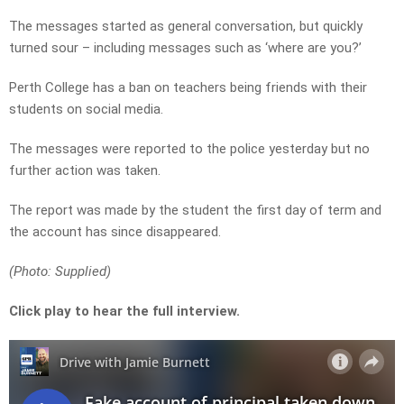
The messages started as general conversation, but quickly
turned sour – including messages such as ‘where are you?’
Perth College has a ban on teachers being friends with their
students on social media.
The messages were reported to the police yesterday but no
further action was taken.
The report was made by the student the first day of term and
the account has since disappeared.
(Photo: Supplied)
Click play to hear the full interview.