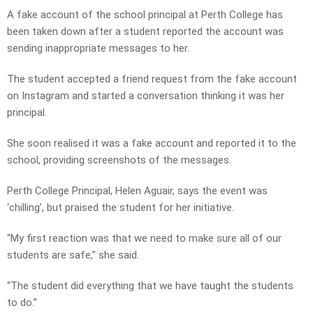
A fake account of the school principal at Perth College has
been taken down after a student reported the account was
sending inappropriate messages to her.
The student accepted a friend request from the fake account
on Instagram and started a conversation thinking it was her
principal.
She soon realised it was a fake account and reported it to the
school, providing screenshots of the messages.
Perth College Principal, Helen Aguair, says the event was
‘chilling’, but praised the student for her initiative.
“My first reaction was that we need to make sure all of our
students are safe,” she said.
“The student did everything that we have taught the students
to do.”