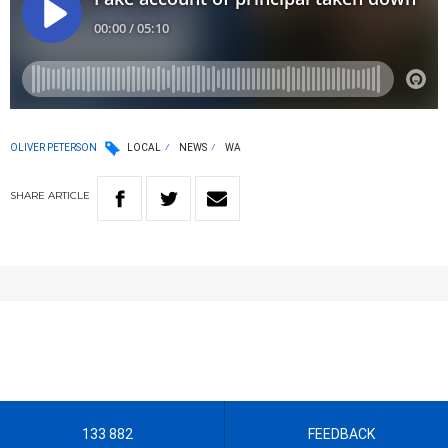
OLIVER PETERSON
LOCAL
NEWS
WA
SHARE
ARTICLE
133 882
FEEDBACK