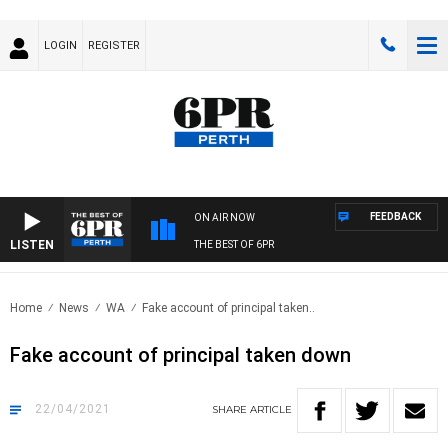
LOGIN
REGISTER
FEEDBACK
ON AIR NOW
LISTEN
THE BEST OF 6PR
Home
News
WA
Fake account of principal taken..
Fake account of principal taken down
22/04/2021
SHARE
ARTICLE