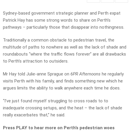
Sydney-based government strategic planner and Perth expat
Patrick Hay has some strong words to share on Perth’s
pathways – particularly those that disappear into nothingness.
Traditionally a common obstacle to pedestrian travel, the
multitude of paths to nowhere as well as the lack of shade and
roundabouts “where the traffic flows forever” are all drawbacks
to Perth’s attraction to outsiders.
Mr Hay told Julie-anne Sprague on
6PR Afternoons
he regularly
visits Perth with his family, and finds something new which he
argues limits the ability to walk anywhere each time he does.
“I’ve just found myself struggling to cross roads to to
inadequate crossing setups, and the heat – the lack of shade
really exacerbates that,” he said.
Press PLAY to hear more on Perth’s pedestrian woes