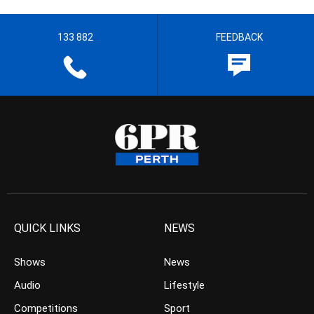
133 882
FEEDBACK
QUICK LINKS
NEWS
Shows
News
Audio
Lifestyle
Competitions
Sport