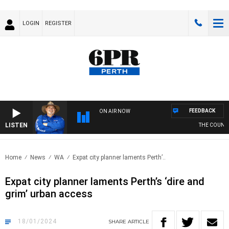
LOGIN
REGISTER
FEEDBACK
ON AIR NOW
LISTEN
THE COUNTRY
Home
News
WA
Expat city planner laments Perth’..
Expat city planner laments Perth’s ‘dire and
grim’ urban access
18/01/2024
SHARE
ARTICLE