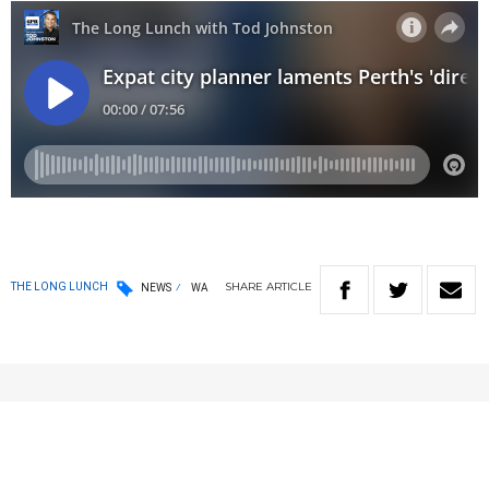
SHARE
ARTICLE
THE LONG LUNCH
NEWS
WA