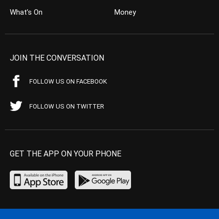
What’s On
Money
JOIN THE CONVERSATION
FOLLOW US ON FACEBOOK
FOLLOW US ON TWITTER
GET THE APP ON YOUR PHONE