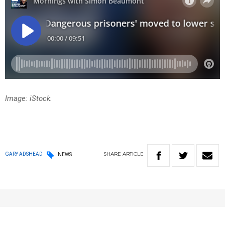
Image: iStock.
SHARE
ARTICLE
GARY ADSHEAD
NEWS