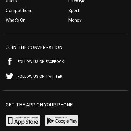
Audio
Lifestyle
Competitions
Sport
What’s On
Money
JOIN THE CONVERSATION
FOLLOW US ON FACEBOOK
FOLLOW US ON TWITTER
GET THE APP ON YOUR PHONE