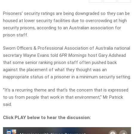
Prisoners’ security ratings are being downgraded so they can be
housed at lower security facilities due to overcrowding at high
security prisons, according to an Australian association for
prison staff.
Sworn Officers & Professional Association of Australia national
secretary Wayne Evans
told
6PR Mornings
host Gary Adshead
that some senior ranking prison staff often pushed back
against the placement of what they thought was an
inappropriate status of a prisoner in a minimum security setting.
“It’s a recurring theme and that’s the concern that is expressed
to us from people that work in that environment,” Mr Patrick
said.
Click PLAY below to hear the discussion: