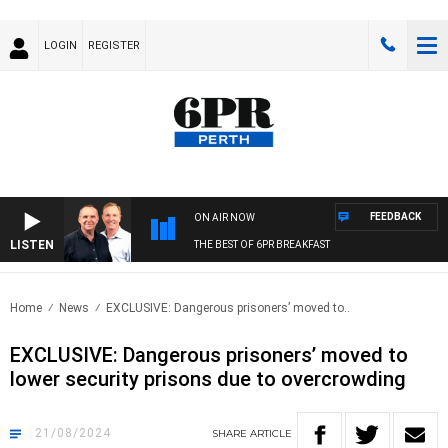
LOGIN
REGISTER
FEEDBACK
ON AIR NOW
LISTEN
THE BEST OF 6PR BREAKFAST
Home
News
EXCLUSIVE: Dangerous prisoners’ moved to..
EXCLUSIVE: Dangerous prisoners’ moved to
lower security prisons due to overcrowding
21/08/2024
SHARE
ARTICLE