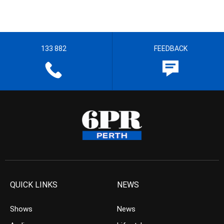
133 882
FEEDBACK
QUICK LINKS
NEWS
Shows
News