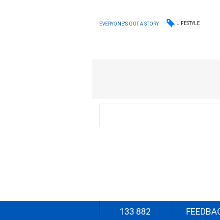
LIFESTYLE
EVERYONE'S GOT A STORY
133 882
FEEDBA