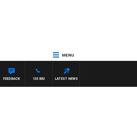
MENU
FEEDBACK
133 882
LATEST NEWS