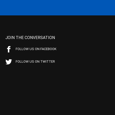
JOIN THE CONVERSATION
FOLLOW US ON FACEBOOK
FOLLOW US ON TWITTER