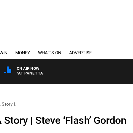
WIN
MONEY
WHAT’S ON
ADVERTISE
ON AIR NOW
ITH PAT PANETTA
Story |..
 Story | Steve ‘Flash’ Gordon