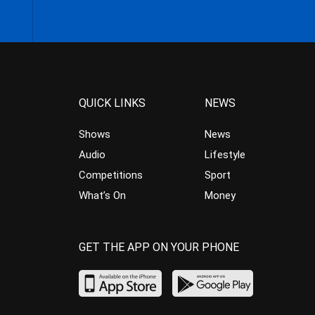
QUICK LINKS
NEWS
Shows
News
Audio
Lifestyle
Competitions
Sport
What’s On
Money
GET THE APP ON YOUR PHONE