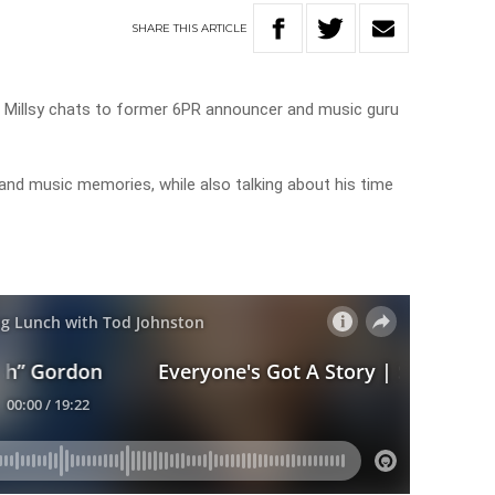
SHARE
THIS
ARTICLE
, Millsy chats to former 6PR announcer and music guru
 and music memories, while also talking about his time