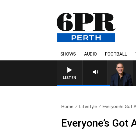
SHOWS
AUDIO
FOOTBALL
AUSTRALIA OVERNIGHT W
LISTEN
Home
Lifestyle
Everyone’s Got A 
Everyone’s Got A