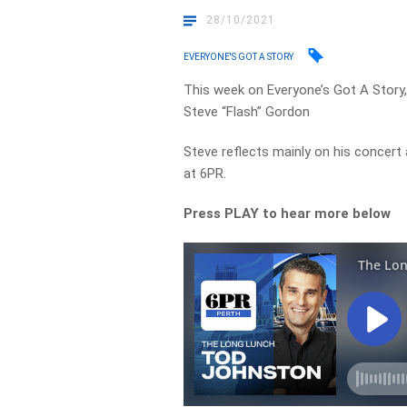
28/10/2021
EVERYONE'S GOT A STORY
This week on Everyone’s Got A Story
Steve “Flash” Gordon
Steve reflects mainly on his concert
at 6PR.
Press PLAY to hear more below