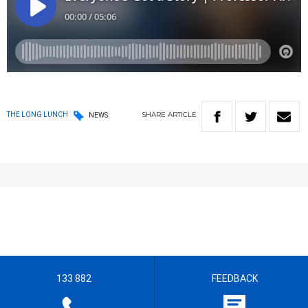
SHARE
ARTICLE
THE LONG LUNCH
NEWS
133 882
FEEDBACK