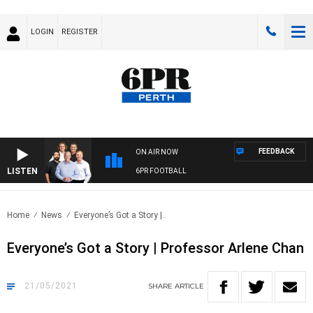
LOGIN
REGISTER
FEEDBACK
ON AIR NOW
LISTEN
6PR FOOTBALL
Home
News
Everyone’s Got a Story |..
Everyone’s Got a Story | Professor Arlene Chan
21/05/2021
SHARE
ARTICLE