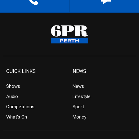
QUICK LINKS
NEWS
Shows
News
Audio
Lifestyle
Competitions
Sport
What’s On
Money