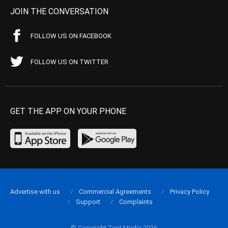
JOIN THE CONVERSATION
FOLLOW US ON FACEBOOK
FOLLOW US ON TWITTER
GET THE APP ON YOUR PHONE
Advertise with us
Commercial Agreements
Privacy Policy
Support
Complaints
© Copyright Tapt Media 2026