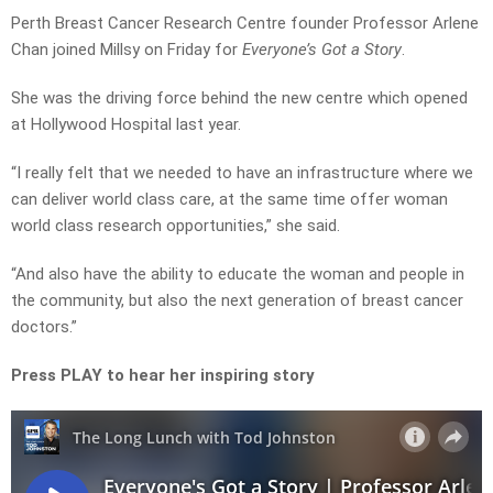
Perth Breast Cancer Research Centre founder Professor Arlene
Chan joined Millsy on Friday for
Everyone’s Got a Story
.
She was the driving force behind the new centre which opened
at Hollywood Hospital last year.
“I really felt that we needed to have an infrastructure where we
can deliver world class care, at the same time offer woman
world class research opportunities,” she said.
“And also have the ability to educate the woman and people in
the community, but also the next generation of breast cancer
doctors.”
Press PLAY to hear her inspiring story