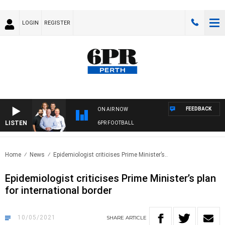
LOGIN
REGISTER
FEEDBACK
ON AIR NOW
LISTEN
6PR FOOTBALL
Home
News
Epidemiologist criticises Prime Minister’s..
Epidemiologist criticises Prime Minister’s plan
for international border
10/05/2021
SHARE
ARTICLE