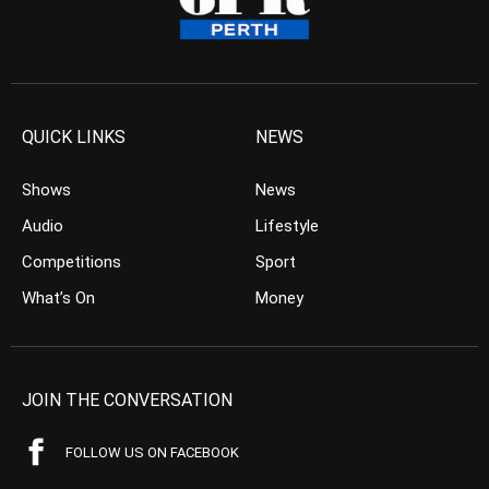
QUICK LINKS
NEWS
Shows
News
Audio
Lifestyle
Competitions
Sport
What’s On
Money
JOIN THE CONVERSATION
FOLLOW US ON FACEBOOK