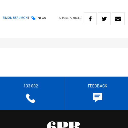
SHARE
ARTICLE
SIMON BEAUMONT
NEWS
133 882
FEEDBACK