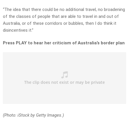
“The idea that there could be no additional travel, no broadening
of the classes of people that are able to travel in and out of
Australia, or of these corridors or bubbles, then I do think it
disincentives it.”
Press PLAY to hear her criticism of Australia’s border plan
(Photo: iStock by Getty Images.)