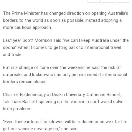
The Prime Minister has changed direction on opening Australia’s
borders to the world as soon as possible, instead adopting a
more cautious approach.
Last year Scott Morrison said “we can’t keep Australia under the
doona” when it comes to getting back to international travel
and trade.
But in a change of tune over the weekend he said the risk of
outbreaks and lockdowns can only be minimised if international
borders remain closed.
Chair of Epidemiology at Deakin University, Catherine Bennet,
told Liam Bartlett speeding up the vaccine rollout would solve
both problems.
“Even these internal lockdowns will be reduced once we start to
get our vaccine coverage up,” she said.