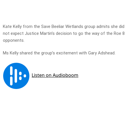
Kate Kelly from the Save Beeliar Wetlands group admits she did
not expect Justice Martin’s decision to go the way of the Roe 8
opponents.
Ms Kelly shared the group’s excitement with Gary Adshead.