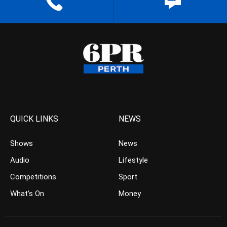
QUICK LINKS
NEWS
Shows
News
Audio
Lifestyle
Competitions
Sport
What’s On
Money