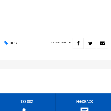
SHARE
ARTICLE
NEWS
133 882
FEEDBACK