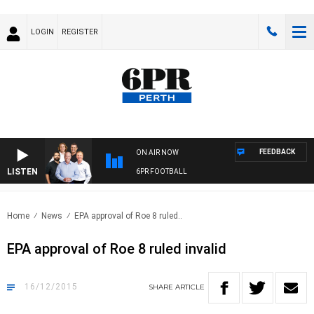
LOGIN
REGISTER
FEEDBACK
ON AIR NOW
LISTEN
6PR FOOTBALL
Home
News
EPA approval of Roe 8 ruled..
EPA approval of Roe 8 ruled invalid
16/12/2015
SHARE
ARTICLE