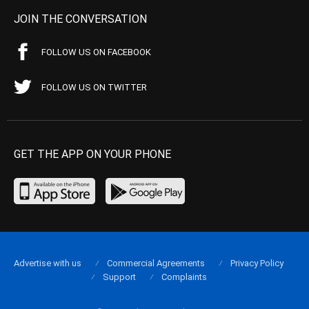
JOIN THE CONVERSATION
FOLLOW US ON FACEBOOK
FOLLOW US ON TWITTER
GET THE APP ON YOUR PHONE
Advertise with us
Commercial Agreements
Privacy Policy
Support
Complaints