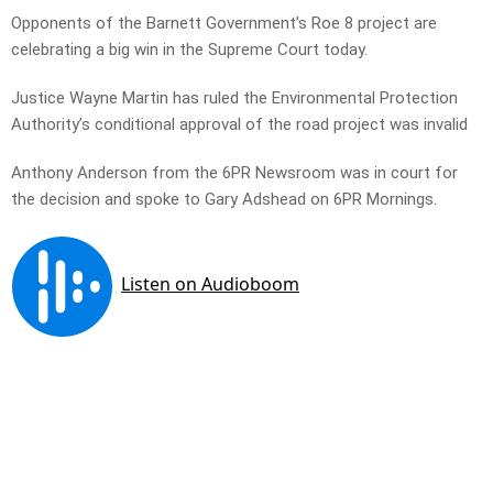
Opponents of the Barnett Government’s Roe 8 project are
celebrating a big win in the Supreme Court today.
Justice Wayne Martin has ruled the Environmental Protection
Authority’s conditional approval of the road project was invalid
Anthony Anderson from the 6PR Newsroom was in court for
the decision and spoke to Gary Adshead on 6PR Mornings.