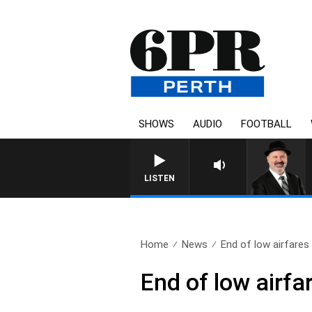
SHOWS
AUDIO
FOOTBALL
SATURDAY NIGHTS WITH S
LISTEN
Home
News
End of low airfares 
End of low airf