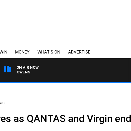
WIN
MONEY
WHAT’S ON
ADVERTISE
ON AIR NOW
IMON OWENS
as..
ares as QANTAS and Virgin end