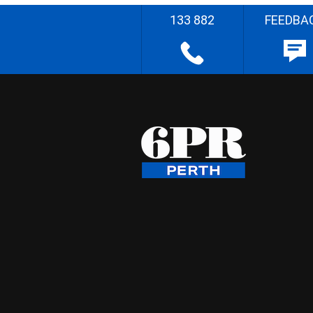
133 882
FEEDBA