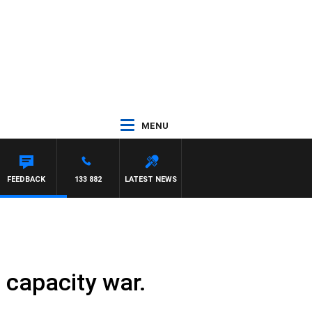
MENU
FEEDBACK
133 882
LATEST NEWS
 capacity war.