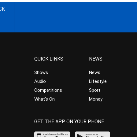
CK
QUICK LINKS
NEWS
Shows
News
Audio
Lifestyle
Competitions
Sport
What’s On
Money
GET THE APP ON YOUR PHONE