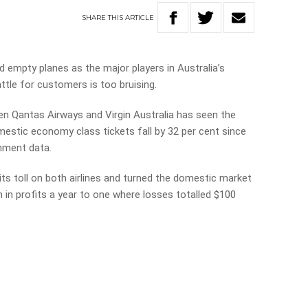
SHARE
THIS
ARTICLE
nd empty planes as the major players in Australia’s
ttle for customers is too bruising.
n Qantas Airways and Virgin Australia has seen the
estic economy class tickets fall by 32 per cent since
nment data.
ts toll on both airlines and turned the domestic market
 in profits a year to one where losses totalled $100