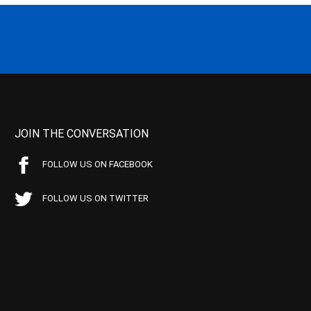
JOIN THE CONVERSATION
FOLLOW US ON FACEBOOK
FOLLOW US ON TWITTER