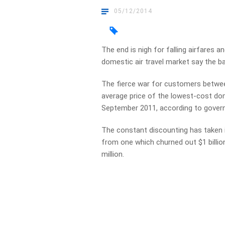
05/12/2014
The end is nigh for falling airfares a
domestic air travel market say the ba
The fierce war for customers betwee
average price of the lowest-cost dom
September 2011, according to gover
The constant discounting has taken i
from one which churned out $1 billion
million.