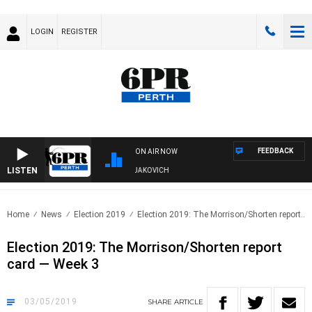
LOGIN
REGISTER
FEEDBACK
ON AIR NOW
LISTEN
VE AND FISHING SHOW WITH GLEN JAKOVICH
Home
News
Election 2019
Election 2019: The Morrison/Shorten report..
Election 2019: The Morrison/Shorten report
card — Week 3
03/05/2019
SHARE
ARTICLE