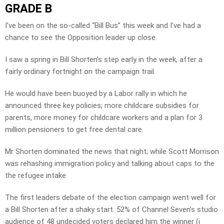
GRADE B
I’ve been on the so-called “Bill Bus” this week and I’ve had a
chance to see the Opposition leader up close.
I saw a spring in Bill Shorten’s step early in the week, after a
fairly ordinary fortnight on the campaign trail.
He would have been buoyed by a Labor rally in which he
announced three key policies; more childcare subsidies for
parents, more money for childcare workers and a plan for 3
million pensioners to get free dental care.
Mr Shorten dominated the news that night; while Scott Morrison
was rehashing immigration policy and talking about caps to the
the refugee intake.
The first leaders debate of the election campaign went well for
a Bill Shorten after a shaky start. 52% of Channel Seven’s studio
audience of 48 undecided voters declared him the winner (i