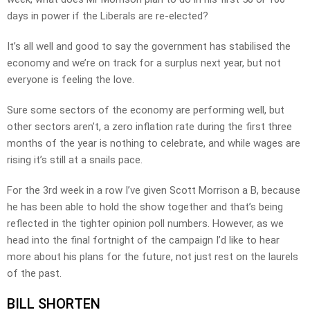
days in power if the Liberals are re-elected?
It’s all well and good to say the government has stabilised the
economy and we’re on track for a surplus next year, but not
everyone is feeling the love.
Sure some sectors of the economy are performing well, but
other sectors aren’t, a zero inflation rate during the first three
months of the year is nothing to celebrate, and while wages are
rising it’s still at a snails pace.
For the 3rd week in a row I’ve given Scott Morrison a B, because
he has been able to hold the show together and that’s being
reflected in the tighter opinion poll numbers. However, as we
head into the final fortnight of the campaign I’d like to hear
more about his plans for the future, not just rest on the laurels
of the past.
BILL SHORTEN