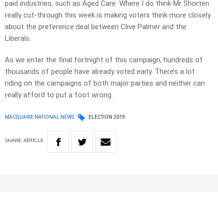
paid industries, such as Aged Care. Where I do think Mr Shorten
really cut-through this week is making voters think more closely
about the preference deal between Clive Palmer and the
Liberals.
As we enter the final fortnight of this campaign, hundreds of
thousands of people have already voted early. There’s a lot
riding on the campaigns of both major parties and neither can
really afford to put a foot wrong.
MACQUARIE NATIONAL NEWS
ELECTION 2019
SHARE
ARTICLE