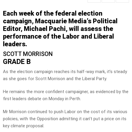
Each week of the federal election
campaign, Macquarie Media’s Political
Editor, Michael Pachi, will assess the
performance of the Labor and Liberal
leaders.
SCOTT MORRISON
GRADE B
As the election campaign reaches its half-way mark, it’s steady
as she goes for Scott Morrison and the Liberal Party.
He remains the more confident campaigner, as evidenced by the
first leaders debate on Monday in Perth.
Mr Morrison continued to push Labor on the cost of its various
policies, with the Opposition admitting it can’t put a price on its
key climate proposal.