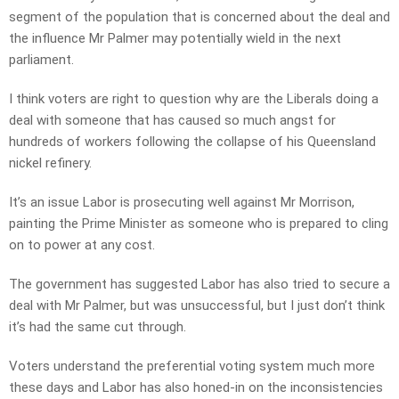
segment of the population that is concerned about the deal and
the influence Mr Palmer may potentially wield in the next
parliament.
I think voters are right to question why are the Liberals doing a
deal with someone that has caused so much angst for
hundreds of workers following the collapse of his Queensland
nickel refinery.
It’s an issue Labor is prosecuting well against Mr Morrison,
painting the Prime Minister as someone who is prepared to cling
on to power at any cost.
The government has suggested Labor has also tried to secure a
deal with Mr Palmer, but was unsuccessful, but I just don’t think
it’s had the same cut through.
Voters understand the preferential voting system much more
these days and Labor has also honed-in on the inconsistencies