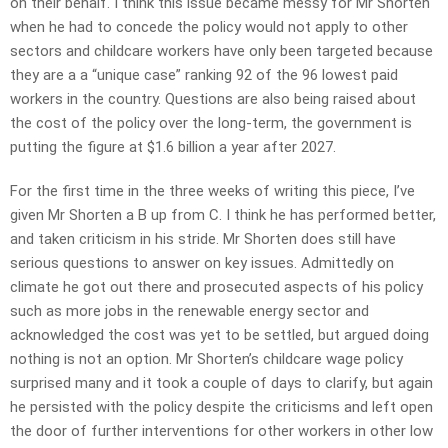
on their behalf. I think this issue became messy for Mr Shorten
when he had to concede the policy would not apply to other
sectors and childcare workers have only been targeted because
they are a a “unique case” ranking 92 of the 96 lowest paid
workers in the country. Questions are also being raised about
the cost of the policy over the long-term, the government is
putting the figure at $1.6 billion a year after 2027.
For the first time in the three weeks of writing this piece, I’ve
given Mr Shorten a B up from C. I think he has performed better,
and taken criticism in his stride. Mr Shorten does still have
serious questions to answer on key issues. Admittedly on
climate he got out there and prosecuted aspects of his policy
such as more jobs in the renewable energy sector and
acknowledged the cost was yet to be settled, but argued doing
nothing is not an option. Mr Shorten’s childcare wage policy
surprised many and it took a couple of days to clarify, but again
he persisted with the policy despite the criticisms and left open
the door of further interventions for other workers in other low