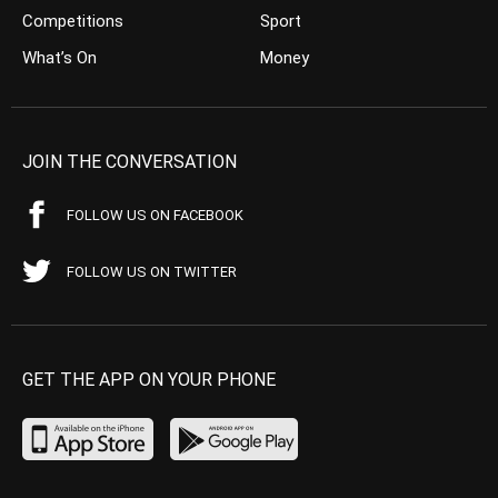
Competitions
Sport
What’s On
Money
JOIN THE CONVERSATION
FOLLOW US ON FACEBOOK
FOLLOW US ON TWITTER
GET THE APP ON YOUR PHONE