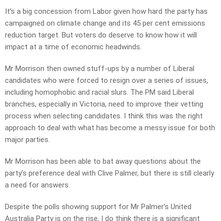
It’s a big concession from Labor given how hard the party has
campaigned on climate change and its 45 per cent emissions
reduction target. But voters do deserve to know how it will
impact at a time of economic headwinds.
Mr Morrison then owned stuff-ups by a number of Liberal
candidates who were forced to resign over a series of issues,
including homophobic and racial slurs. The PM said Liberal
branches, especially in Victoria, need to improve their vetting
process when selecting candidates. I think this was the right
approach to deal with what has become a messy issue for both
major parties.
Mr Morrison has been able to bat away questions about the
party’s preference deal with Clive Palmer, but there is still clearly
a need for answers.
Despite the polls showing support for Mr Palmer’s United
Australia Party is on the rise, I do think there is a significant