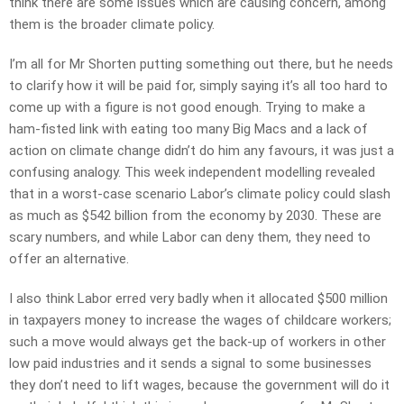
think there are some issues which are causing concern, among
them is the broader climate policy.
I’m all for Mr Shorten putting something out there, but he needs
to clarify how it will be paid for, simply saying it’s all too hard to
come up with a figure is not good enough. Trying to make a
ham-fisted link with eating too many Big Macs and a lack of
action on climate change didn’t do him any favours, it was just a
confusing analogy. This week independent modelling revealed
that in a worst-case scenario Labor’s climate policy could slash
as much as $542 billion from the economy by 2030. These are
scary numbers, and while Labor can deny them, they need to
offer an alternative.
I also think Labor erred very badly when it allocated $500 million
in taxpayers money to increase the wages of childcare workers;
such a move would always get the back-up of workers in other
low paid industries and it sends a signal to some businesses
they don’t need to lift wages, because the government will do it