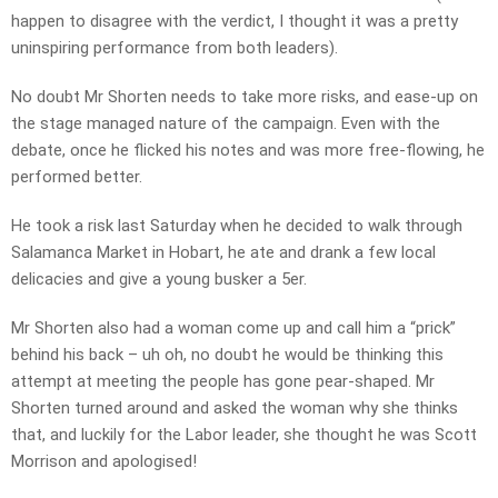
happen to disagree with the verdict, I thought it was a pretty
uninspiring performance from both leaders).
No doubt Mr Shorten needs to take more risks, and ease-up on
the stage managed nature of the campaign. Even with the
debate, once he flicked his notes and was more free-flowing, he
performed better.
He took a risk last Saturday when he decided to walk through
Salamanca Market in Hobart, he ate and drank a few local
delicacies and give a young busker a 5er.
Mr Shorten also had a woman come up and call him a “prick”
behind his back – uh oh, no doubt he would be thinking this
attempt at meeting the people has gone pear-shaped. Mr
Shorten turned around and asked the woman why she thinks
that, and luckily for the Labor leader, she thought he was Scott
Morrison and apologised!