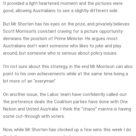
It provided a light heartened moment and the pictures were
good, allowing Australians to see a slightly different side.
But Mr Shorten has his eyes on the prize, and privately believes
Scott Morrison’s constant craving for a picture opportunity
demeans the position of Prime Minister. He argues most
Australians don’t want someone who likes to joke and play
around, but someone who is serious about policy issues.
I’m not sure about this strategy, in the end Mr Morrison can also
point to his own achievements while at the same time being a
bit more of an “everyman”.
On another issue, the Labor team have confidently called-out
the preference deals the Coalition parties have done with One
Nation and United Australia. I think the “chaos” mantra is having
some cut-through with voters.
Now, while Mr Shorten has clocked up a few wins this week I do