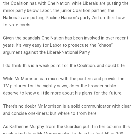
the Coalition has with One Nation; while Liberals are putting the
minor party below Labor, the junior Coalition partner, the
Nationals are putting Pauline Hanson’s party 2nd on their how-
to-vote cards.
Given the scandals One Nation has been involved in over recent
years, it’s very easy for Labor to prosecute the “chaos”
argument against the Liberal-National Party.
I do think this is a weak point for the Coalition, and could bite.
While Mr Morrison can mix it with the punters and provide the
TV pictures for the nightly news, does the broader public
deserve to know a little more about his plans for the future.
There’s no doubt Mr Morrison is a solid communicator with clear
and concise one-liners; but where to from here.
As Katherine Murphy from the Guardian put it in her column this
week, what does Mr Morrison plan to do in his first 50 or 100