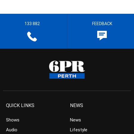
133 882
FEEDBACK
QUICK LINKS
NEWS
Shows
News
Audio
Lifestyle