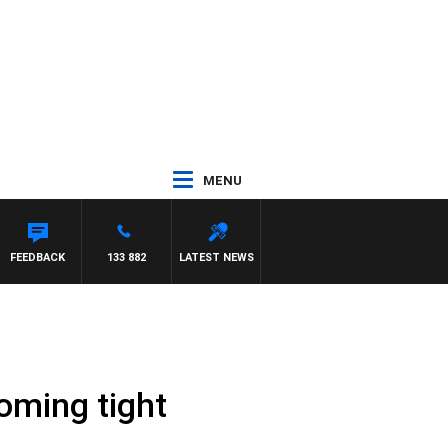
MENU
FEEDBACK
133 882
LATEST NEWS
coming tight