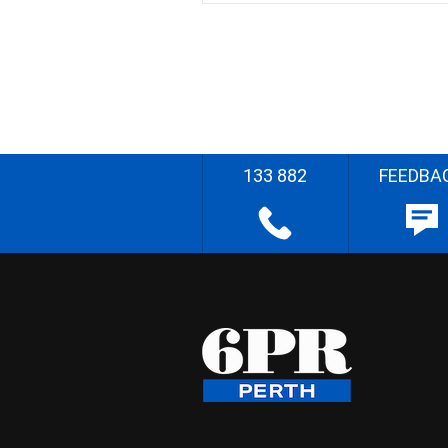
133 882
FEEDBA