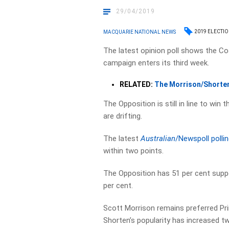
29/04/2019
2019 ELECTI
MACQUARIE NATIONAL NEWS
The latest opinion poll shows the Co
campaign enters its third week.
RELATED:
The Morrison/Shorten
The Opposition is still in line to win 
are drifting.
The latest
Australian
/Newspoll polli
within two points.
The Opposition has 51 per cent suppo
per cent.
Scott Morrison remains preferred Pri
Shorten’s popularity has increased t