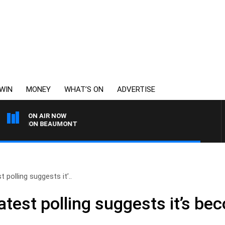
WIN
MONEY
WHAT’S ON
ADVERTISE
ON AIR NOW
 SIMON BEAUMONT
 polling suggests it’..
atest polling suggests it’s be