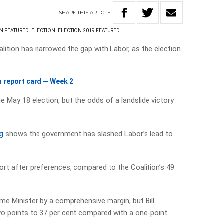
SHARE
THIS
ARTICLE
ON FEATURED
ELECTION
ELECTION 2019 FEATURED
alition has narrowed the gap with Labor, as the election
 report card — Week 2
the May 18 election, but the odds of a landslide victory
ng
shows the government has slashed Labor’s lead to
rt after preferences, compared to the Coalition’s 49
me Minister by a comprehensive margin, but Bill
wo points to 37 per cent compared with a one-point