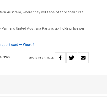
rn Australia, where they will face-off for their first
Palmer’s United Australia Party is up, holding five per
 report card — Week 2
SHARE
THIS
ARTICLE
19
NEWS