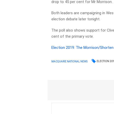
drop to 45 per cent for Mr Morrison.
Both leaders are campaigning in Weste
election debate later tonight.
The poll also shows support for Clive 
cent of the primary vote.
Election 2019: The Morrison/Shorten
ELECTION 20
MACQUARIE NATIONAL NEWS