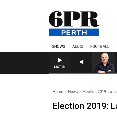
SHOWS
AUDIO
FOOTBALL
6PR MORNINGS WITH
LISTEN
Home
News
Election 2019: Latest
Election 2019: L