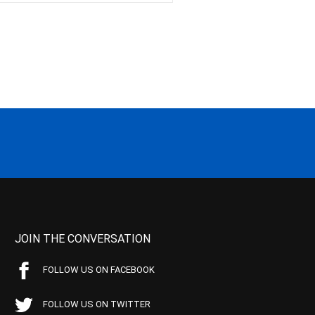
JOIN THE CONVERSATION
FOLLOW US ON FACEBOOK
FOLLOW US ON TWITTER