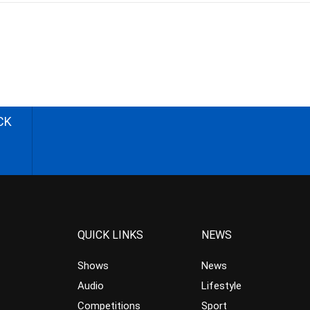
CK
QUICK LINKS
NEWS
Shows
News
Audio
Lifestyle
Competitions
Sport