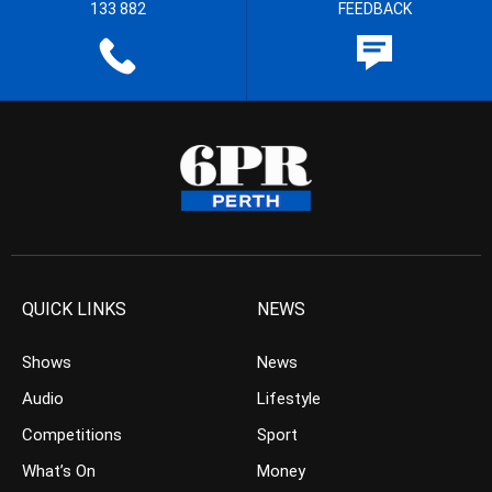
133 882
FEEDBACK
QUICK LINKS
NEWS
Shows
News
Audio
Lifestyle
Competitions
Sport
What’s On
Money