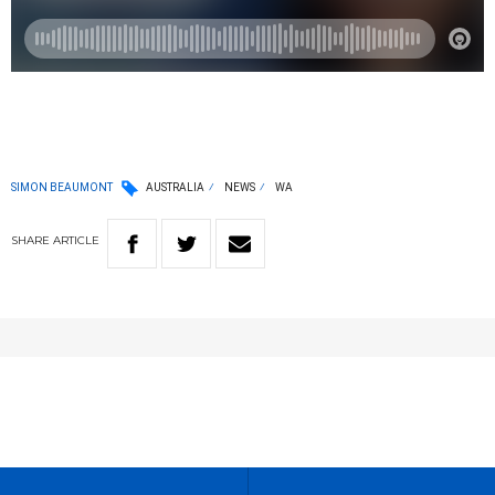
SIMON BEAUMONT
AUSTRALIA
NEWS
WA
SHARE
ARTICLE