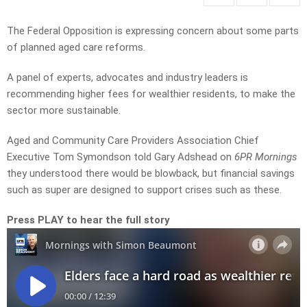
The Federal Opposition is expressing concern about some parts
of planned aged care reforms.
A panel of experts, advocates and industry leaders is
recommending higher fees for wealthier residents, to make the
sector more sustainable.
Aged and Community Care Providers Association Chief
Executive Tom Symondson told Gary Adshead on
6PR Mornings
they understood there would be blowback, but financial savings
such as super are designed to support crises such as these.
Press PLAY to hear the full story