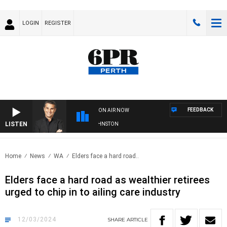
LOGIN
REGISTER
FEEDBACK
ON AIR NOW
LISTEN
THE LONG LUNCH WITH TOD JOHNSTON
Home
News
WA
Elders face a hard road..
Elders face a hard road as wealthier retirees
urged to chip in to ailing care industry
12/03/2024
SHARE
ARTICLE