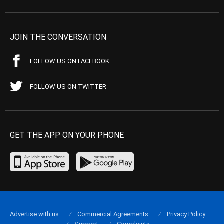
JOIN THE CONVERSATION
FOLLOW US ON FACEBOOK
FOLLOW US ON TWITTER
GET THE APP ON YOUR PHONE
Advertise with us
Commercial Agreements
Privacy Policy