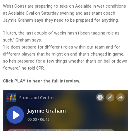
West Coast are preparing to take on Adelaide in wet conditions
at Adelaide Oval on Saturday evening and assistant coach
Jaymie Graham says they need to be prepared for anything.
“Hutch, the last couple of weeks hasn’t been tagging role as
such,” Graham says.
“He does prepare for different roles within our team and for
different players that he might on and that’s changed in game,
so he’s prepared for a few things whether that’s on ball or down
forward,” he told 6PR.
Click PLAY to hear the full interview.