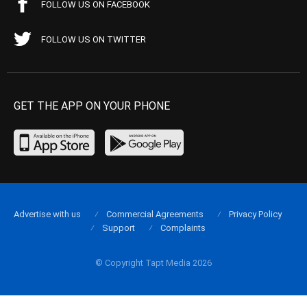
FOLLOW US ON FACEBOOK
FOLLOW US ON TWITTER
GET THE APP ON YOUR PHONE
Advertise with us
Commercial Agreements
Privacy Policy
Support
Complaints
© Copyright Tapt Media 2026