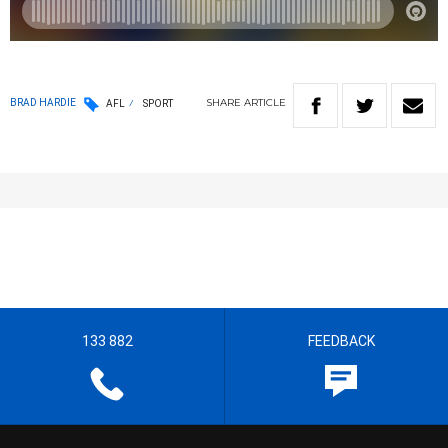
SHARE
ARTICLE
BRAD HARDIE
AFL
SPORT
133 882
FEEDBACK