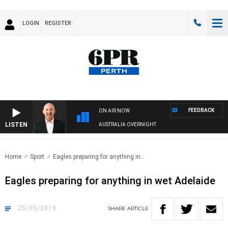
LOGIN
REGISTER
FEEDBACK
ON AIR NOW
LISTEN
AUSTRALIA OVERNIGHT
Home
Sport
Eagles preparing for anything in..
Eagles preparing for anything in wet Adelaide
25/05/2019
SHARE
ARTICLE