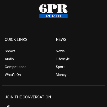
QUICK LINKS
NEWS
Shows
News
Audio
Lifestyle
Competitions
Sport
What’s On
Money
JOIN THE CONVERSATION