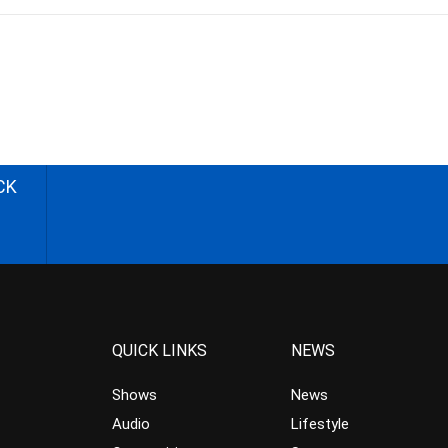
CK
QUICK LINKS
NEWS
Shows
News
Audio
Lifestyle