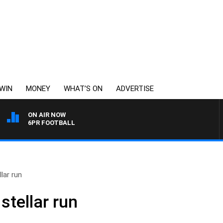
WIN
MONEY
WHAT’S ON
ADVERTISE
ON AIR NOW
6PR FOOTBALL
lar run
stellar run