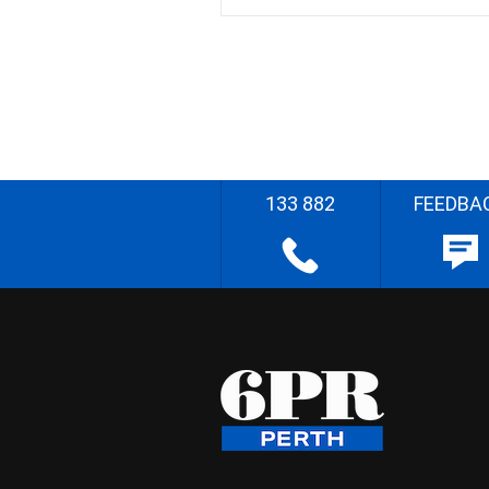
133 882
FEEDBA