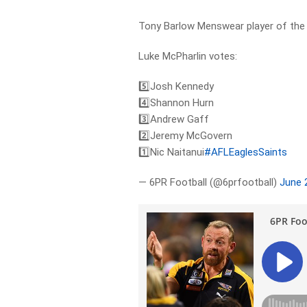
Tony Barlow Menswear player of the 
Luke McPharlin votes:
5️⃣Josh Kennedy
4️⃣Shannon Hurn
3️⃣Andrew Gaff
2️⃣Jeremy McGovern
1️⃣Nic Naitanui
#AFLEaglesSaints
— 6PR Football (@6prfootball)
June 