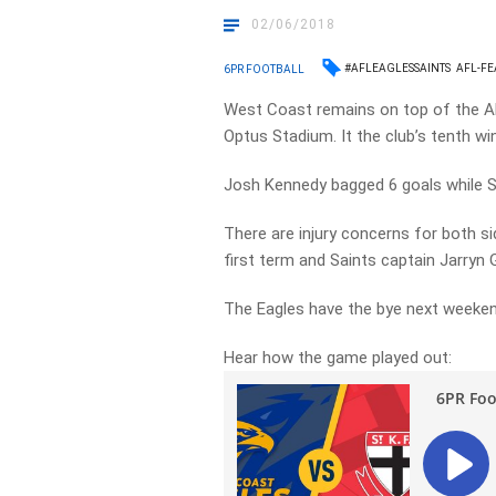
02/06/2018
#AFLEAGLESSAINTS
AFL-FE
6PR FOOTBALL
West Coast remains on top of the AFL
Optus Stadium. It the club’s tenth wi
Josh Kennedy bagged 6 goals while 
There are injury concerns for both si
first term and Saints captain Jarryn G
The Eagles have the bye next weekend
Hear how the game played out: