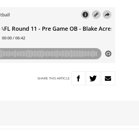
SHARE
THIS
ARTICLE