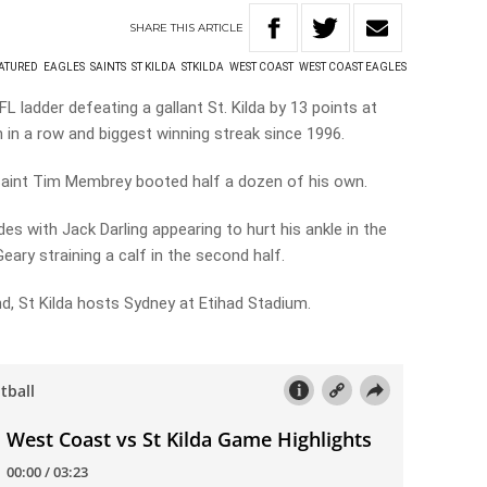
SHARE
THIS
ARTICLE
ATURED
EAGLES
SAINTS
ST KILDA
STKILDA
WEST COAST
WEST COAST EAGLES
 ladder defeating a gallant St. Kilda by 13 points at
n in a row and biggest winning streak since 1996.
Saint Tim Membrey booted half a dozen of his own.
des with Jack Darling appearing to hurt his ankle in the
eary straining a calf in the second half.
, St Kilda hosts Sydney at Etihad Stadium.