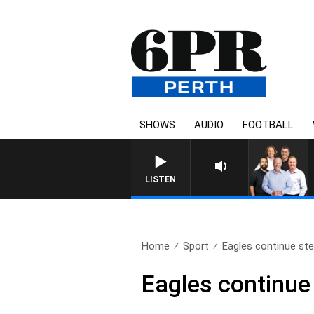
SHOWS
AUDIO
FOOTBALL
LISTEN
Home
Sport
Eagles continue stel
Eagles continue 