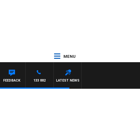
MENU
FEEDBACK
133 882
LATEST NEWS