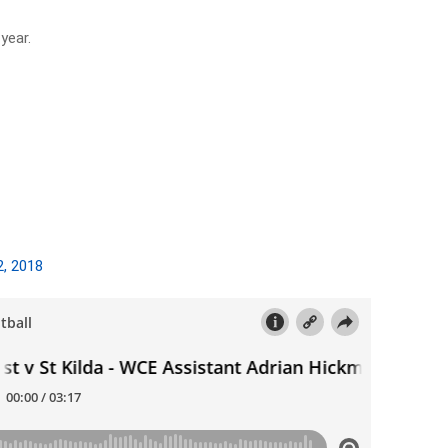
year.
2, 2018