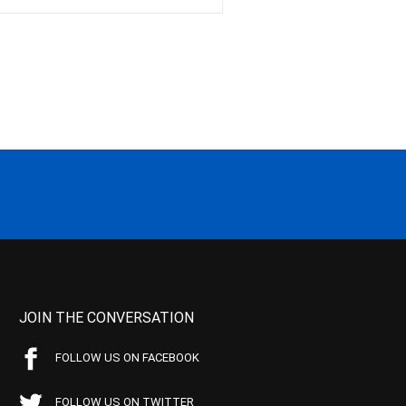
JOIN THE CONVERSATION
FOLLOW US ON FACEBOOK
FOLLOW US ON TWITTER