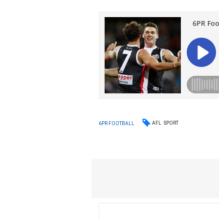
AFL
SPORT
6PR FOOTBALL