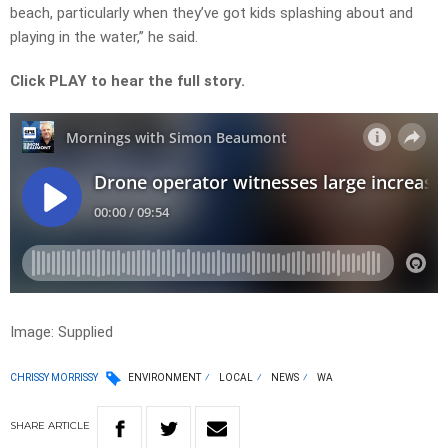
beach, particularly when they’ve got kids splashing about and
playing in the water,” he said.
Click PLAY to hear the full story.
Image: Supplied
CHRISSY MORRISSY
ENVIRONMENT
LOCAL
NEWS
WA
SHARE
ARTICLE