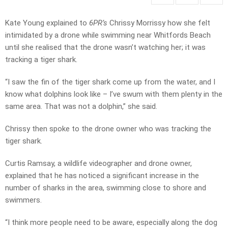
Kate Young explained to
6PR’s
Chrissy Morrissy how she felt
intimidated by a drone while swimming near Whitfords Beach
until she realised that the drone wasn’t watching her; it was
tracking a tiger shark.
“I saw the fin of the tiger shark come up from the water, and I
know what dolphins look like – I’ve swum with them plenty in the
same area. That was not a dolphin,” she said.
Chrissy then spoke to the drone owner who was tracking the
tiger shark.
Curtis Ramsay, a wildlife videographer and drone owner,
explained that he has noticed a significant increase in the
number of sharks in the area, swimming close to shore and
swimmers.
“I think more people need to be aware, especially along the dog