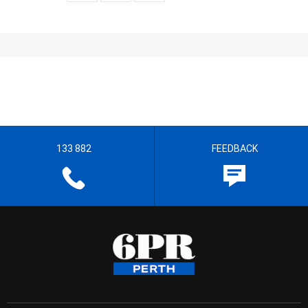
133 882
FEEDBACK