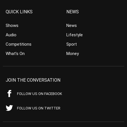
QUICK LINKS
NEWS
Shows
News
Audio
Lifestyle
Competitions
Sport
What’s On
Money
JOIN THE CONVERSATION
FOLLOW US ON FACEBOOK
FOLLOW US ON TWITTER