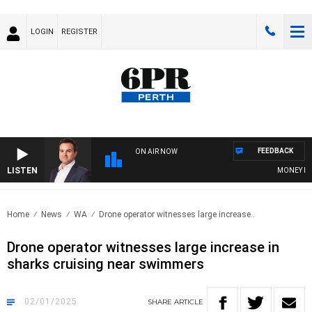
LOGIN
REGISTER
FEEDBACK
ON AIR NOW
LISTEN
MONEY NEWS 
Home
News
WA
Drone operator witnesses large increase..
Drone operator witnesses large increase in
sharks cruising near swimmers
02/01/2025
SHARE
ARTICLE