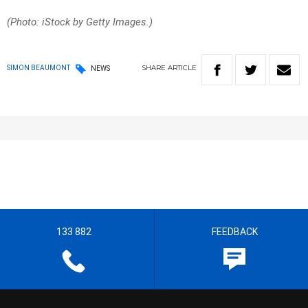
(Photo: iStock by Getty Images.)
SHARE
ARTICLE
SIMON BEAUMONT
NEWS
133 882
FEEDBACK