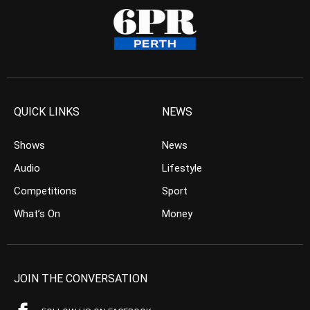
QUICK LINKS
NEWS
Shows
News
Audio
Lifestyle
Competitions
Sport
What’s On
Money
JOIN THE CONVERSATION