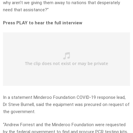
why aren’t we giving them away to nations that desperately
need that assistance?”
Press PLAY to hear the full interview
In a statement Minderoo Foundation COVID-19 response lead,
Dr Steve Burnell, said the equipment was precured on request of
the government.
“Andrew Forrest and the Minderoo Foundation were requested
by the federal government to find and procure PCR testing kits,