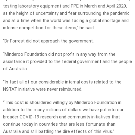
testing laboratory equipment and PPE in March and April 2020,
at the height of uncertainty and fear surrounding the pandemic
and at a time when the world was facing a global shortage and
intense competition for these items,” he said.
“Dr Forrest did not approach the government.
“Minderoo Foundation did not profit in any way from the
assistance it provided to the federal government and the people
of Australia.
“In fact all of our considerable internal costs related to the
NSTAT initiative were never reimbursed.
“This cost is shouldered willingly by Minderoo Foundation in
addition to the many millions of dollars we have put into our
broader COVID-19 research and community initiatives that
continue today in countries that are less fortunate than
Australia and still battling the dire effects of this virus.”