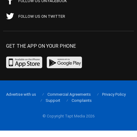
FOLLOW US ON FACEBOOK
FOLLOW US ON TWITTER
GET THE APP ON YOUR PHONE
Advertise with us
Commercial Agreements
Privacy Policy
Support
Complaints
© Copyright Tapt Media 2026