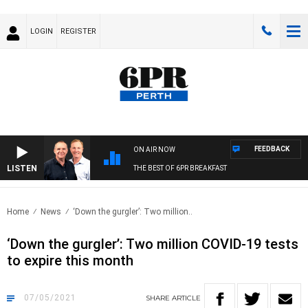
LOGIN
REGISTER
FEEDBACK
ON AIR NOW
LISTEN
THE BEST OF 6PR BREAKFAST
Home
News
‘Down the gurgler’: Two million..
‘Down the gurgler’: Two million COVID-19 tests
to expire this month
07/05/2021
SHARE
ARTICLE