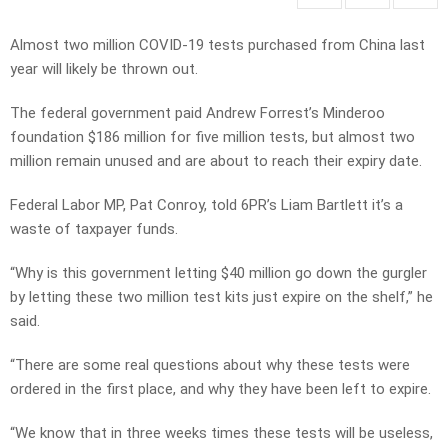
Almost two million COVID-19 tests purchased from China last
year will likely be thrown out.
The federal government paid Andrew Forrest’s Minderoo
foundation $186 million for five million tests, but almost two
million remain unused and are about to reach their expiry date.
Federal Labor MP, Pat Conroy, told 6PR’s Liam Bartlett it’s a
waste of taxpayer funds.
“Why is this government letting $40 million go down the gurgler
by letting these two million test kits just expire on the shelf,” he
said.
“There are some real questions about why these tests were
ordered in the first place, and why they have been left to expire.
“We know that in three weeks times these tests will be useless,