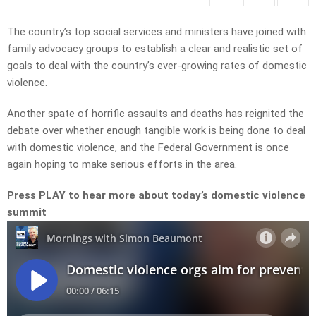
The country’s top social services and ministers have joined with
family advocacy groups to establish a clear and realistic set of
goals to deal with the country’s ever-growing rates of domestic
violence.
Another spate of horrific assaults and deaths has reignited the
debate over whether enough tangible work is being done to deal
with domestic violence, and the Federal Government is once
again hoping to make serious efforts in the area.
Press PLAY to hear more about today’s domestic violence
summit