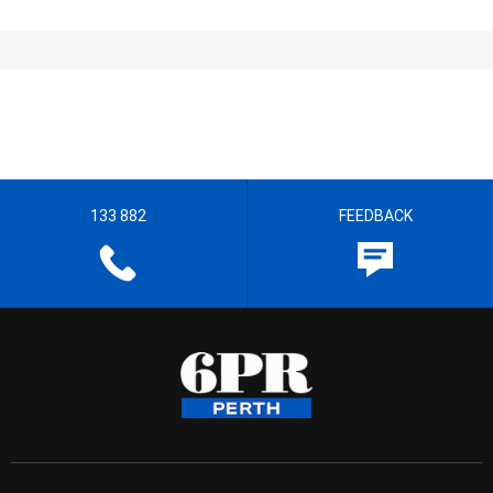
133 882
FEEDBACK