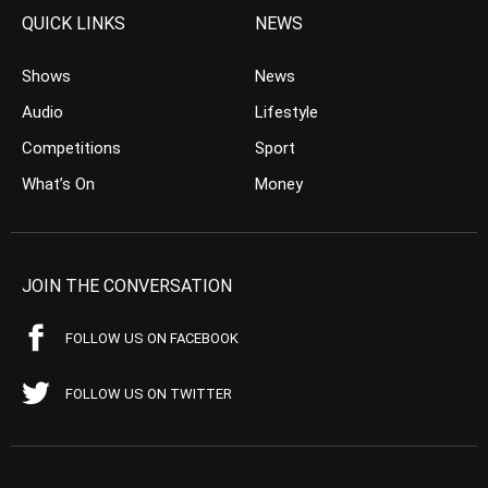
QUICK LINKS
NEWS
Shows
News
Audio
Lifestyle
Competitions
Sport
What’s On
Money
JOIN THE CONVERSATION
FOLLOW US ON FACEBOOK
FOLLOW US ON TWITTER