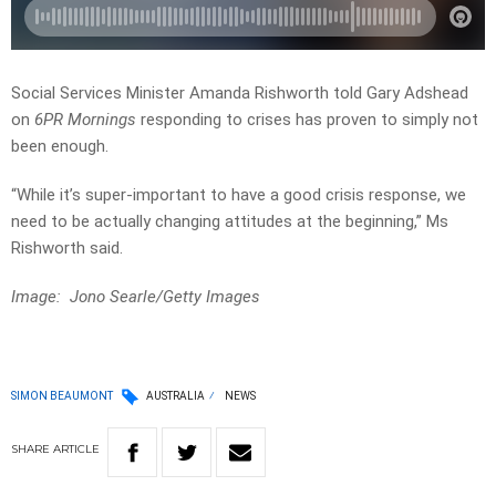
Social Services Minister Amanda Rishworth told Gary Adshead
on
6PR Mornings
responding to crises has proven to simply not
been enough.
“While it’s super-important to have a good crisis response, we
need
to
be
actually
changing
attitudes
at
the
beginning,” Ms
Rishworth said.
Image: Jono Searle/Getty Images
SIMON BEAUMONT
AUSTRALIA
NEWS
SHARE
ARTICLE