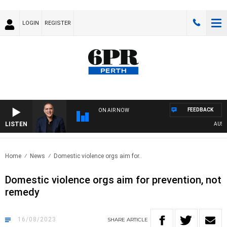
LOGIN
REGISTER
FEEDBACK
ON AIR NOW
LISTEN
AUSTRAL
Home
News
Domestic violence orgs aim for..
Domestic violence orgs aim for prevention, not
remedy
16/08/2023
SHARE
ARTICLE