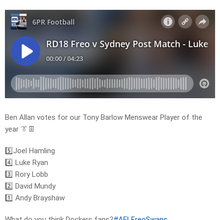
Ben Allan votes for our Tony Barlow Menswear Player of the
year 👔👖
5️⃣Joel Hamling
4️⃣ Luke Ryan
3️⃣ Rory Lobb
2️⃣ David Mundy
1️⃣ Andy Brayshaw
What do you think Dockers fans?
#AFLFreoSwans