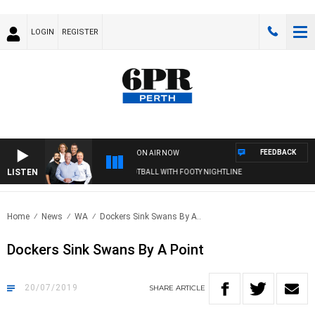
LOGIN
REGISTER
FEEDBACK
ON AIR NOW
LISTEN
6PR FOOTBALL WITH FOOTY NIGHTLINE
Home
News
WA
Dockers Sink Swans By A..
Dockers Sink Swans By A Point
20/07/2019
SHARE
ARTICLE