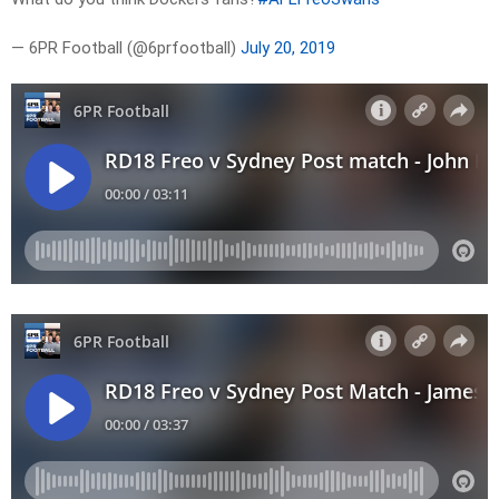
— 6PR Football (@6prfootball)
July 20, 2019