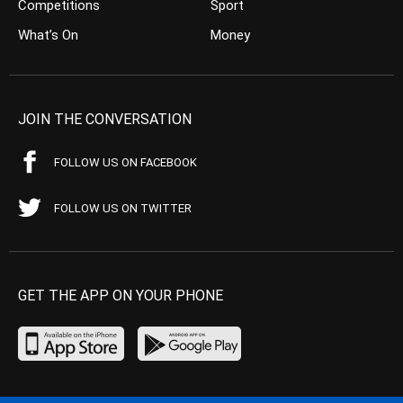
Competitions
Sport
What’s On
Money
JOIN THE CONVERSATION
FOLLOW US ON FACEBOOK
FOLLOW US ON TWITTER
GET THE APP ON YOUR PHONE