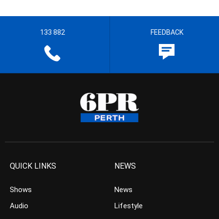
133 882
FEEDBACK
QUICK LINKS
NEWS
Shows
News
Audio
Lifestyle