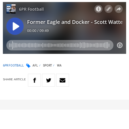
6PR FOOTBALL
AFL
SPORT
WA
SHARE
ARTICLE