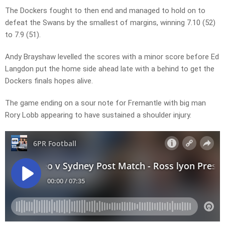
The Dockers fought to then end and managed to hold on to
defeat the Swans by the smallest of margins, winning 7.10 (52)
to 7.9 (51).
Andy Brayshaw levelled the scores with a minor score before Ed
Langdon put the home side ahead late with a behind to get the
Dockers finals hopes alive.
The game ending on a sour note for Fremantle with big man
Rory Lobb appearing to have sustained a shoulder injury.