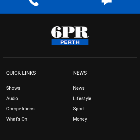
QUICK LINKS
NEWS
Shows
News
Audio
Lifestyle
Competitions
Sport
What’s On
Money