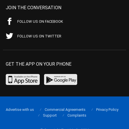
JOIN THE CONVERSATION
FOLLOW US ON FACEBOOK
FOLLOW US ON TWITTER
GET THE APP ON YOUR PHONE
Advertise with us
Commercial Agreements
Privacy Policy
Support
Complaints