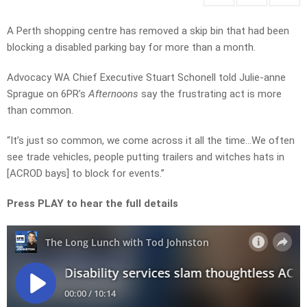
A Perth shopping centre has removed a skip bin that had been
blocking a disabled parking bay for more than a month.
Advocacy WA Chief Executive Stuart Schonell told Julie-anne
Sprague on 6PR’s
Afternoons
say the frustrating act is more
than common.
“It’s just so common, we come across it all the time…We often
see trade vehicles, people putting trailers and witches hats in
[ACROD bays] to block for events.”
Press PLAY to hear the full details