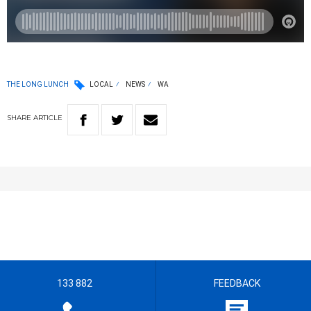
THE LONG LUNCH
LOCAL
NEWS
WA
SHARE
ARTICLE
133 882
FEEDBACK