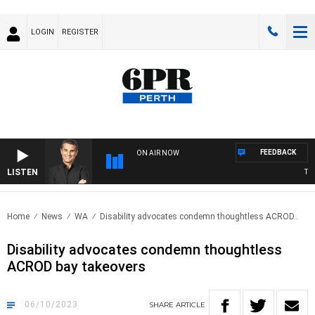
LOGIN
REGISTER
FEEDBACK
ON AIR NOW
LISTEN
THE 
Home
News
WA
Disability advocates condemn thoughtless ACROD..
Disability advocates condemn thoughtless
ACROD bay takeovers
06/10/2023
SHARE
ARTICLE