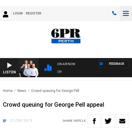
LOGIN
REGISTER
FEEDBACK
ON AIR NOW
LISTEN
 WITH SATURDAY MORNING AT THE FOOTY
Home
News
Crowd queuing for George Pell..
Crowd queuing for George Pell appeal
21/08/2019
SHARE
ARTICLE