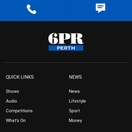
QUICK LINKS
NEWS
Shows
News
Audio
Lifestyle
Competitions
Sport
What’s On
Money