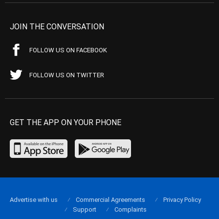
JOIN THE CONVERSATION
FOLLOW US ON FACEBOOK
FOLLOW US ON TWITTER
GET THE APP ON YOUR PHONE
Advertise with us
Commercial Agreements
Privacy Policy
Support
Complaints