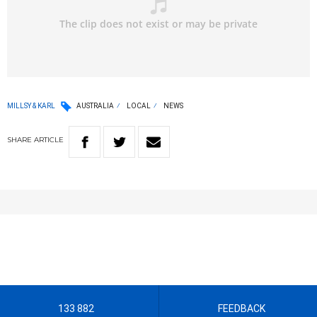
MILLSY & KARL
AUSTRALIA
LOCAL
NEWS
SHARE
ARTICLE
133 882
FEEDBACK