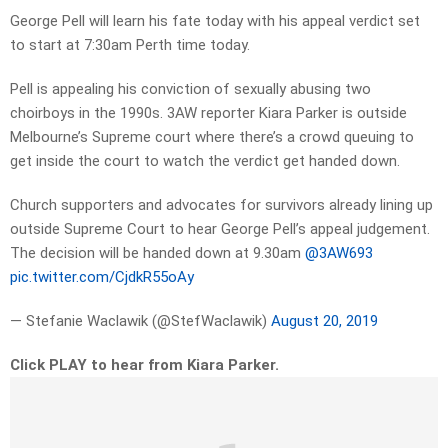
George Pell will learn his fate today with his appeal verdict set
to start at 7:30am Perth time today.
Pell is appealing his conviction of sexually abusing two
choirboys in the 1990s. 3AW reporter Kiara Parker is outside
Melbourne’s Supreme court where there’s a crowd queuing to
get inside the court to watch the verdict get handed down.
Church supporters and advocates for survivors already lining up
outside Supreme Court to hear George Pell’s appeal judgement.
The decision will be handed down at 9.30am
@3AW693
pic.twitter.com/CjdkR55oAy
— Stefanie Waclawik (@StefWaclawik)
August 20, 2019
Click PLAY to hear from Kiara Parker.