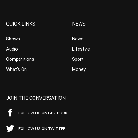
QUICK LINKS
NEWS
Shows
News
Audio
Lifestyle
Competitions
Sport
What’s On
Money
JOIN THE CONVERSATION
FOLLOW US ON FACEBOOK
FOLLOW US ON TWITTER