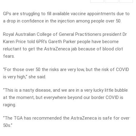
GPs are struggling to fill available vaccine appointments due to
a drop in confidence in the injection among people over 50.
Royal Australian College of General Practitioners president Dr
Karen Price told 6PR’s Gareth Parker people have become
reluctant to get the AstraZeneca jab because of blood clot
fears.
“For those over 50 the risks are very low, but the risk of COVID
is very high,” she said.
“This is a nasty disease, and we are in a very lucky little bubble
at the moment, but everywhere beyond our border COVID is
raging.
“The TGA has recommended the AstraZeneca is safe for over
50s.”