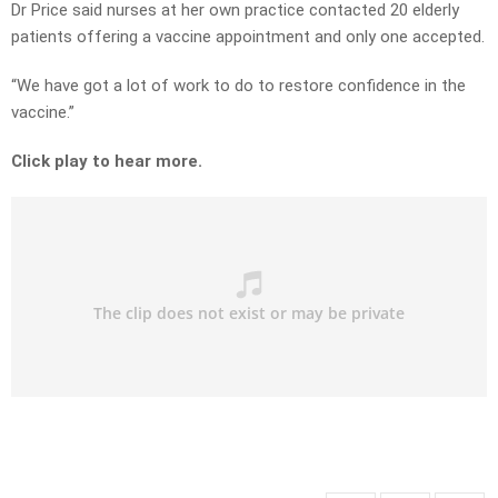
Dr Price said nurses at her own practice contacted 20 elderly
patients offering a vaccine appointment and only one accepted.
“We have got a lot of work to do to restore confidence in the
vaccine.”
Click play to hear more.