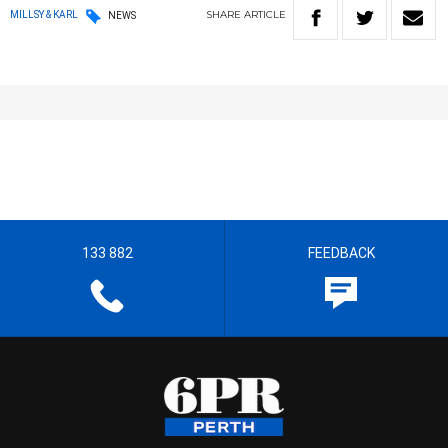
SHARE
ARTICLE
MILLSY & KARL
NEWS
133 882
FEEDBACK