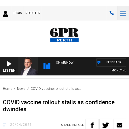
LOGIN
REGISTER
FEEDBACK
ON AIR NOW
LISTEN
MONEY NEWS W
Home
News
COVID vaccine rollout stalls as..
COVID vaccine rollout stalls as confidence
dwindles
20/04/2021
SHARE
ARTICLE