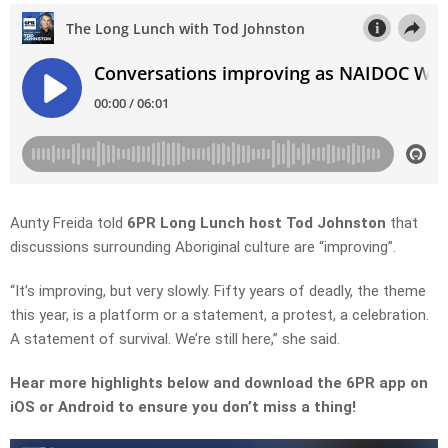
Aunty Freida told
6PR Long Lunch host Tod Johnston
that
discussions surrounding Aboriginal culture are “improving”.
“It’s improving, but very slowly. Fifty years of deadly, the theme
this year, is a platform or a statement, a protest, a celebration.
A statement of survival. We’re still here,” she said.
Hear more highlights below and download the 6PR app on
iOS or Android to ensure you don’t miss a thing!