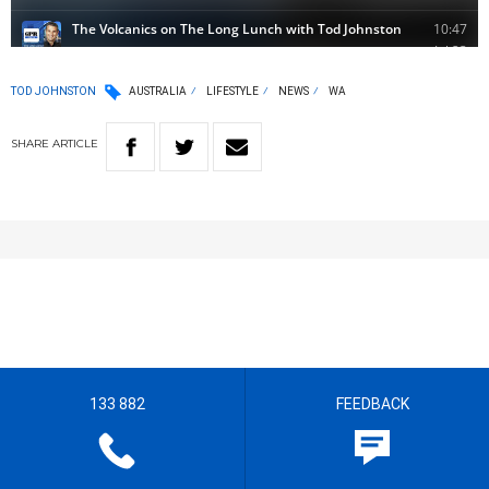
TOD JOHNSTON
AUSTRALIA
LIFESTYLE
NEWS
WA
SHARE
ARTICLE
133 882
FEEDBACK