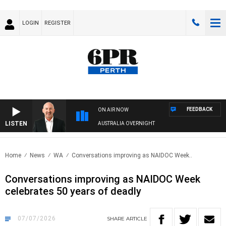
LOGIN
REGISTER
FEEDBACK
ON AIR NOW
LISTEN
AUSTRALIA OVERNIGHT
Home
News
WA
Conversations improving as NAIDOC Week..
Conversations improving as NAIDOC Week
celebrates 50 years of deadly
07/07/2026
SHARE
ARTICLE