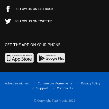
FOLLOW US ON FACEBOOK
FOLLOW US ON TWITTER
GET THE APP ON YOUR PHONE
Advertise with us
Commercial Agreements
Privacy Policy
Support
Complaints
© Copyright Tapt Media 2026