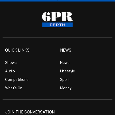
QUICK LINKS
NEWS
Shows
News
Audio
Lifestyle
Competitions
Sport
What’s On
Money
JOIN THE CONVERSATION