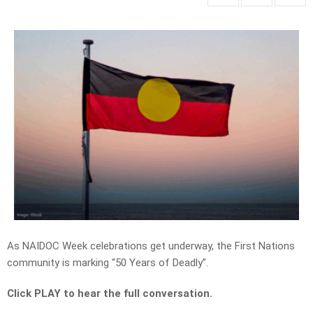
As NAIDOC Week celebrations get underway, the First Nations
community is marking “50 Years of Deadly”.
Click PLAY to hear the full conversation.