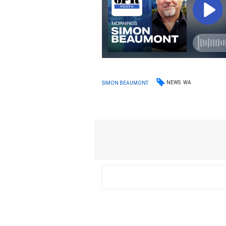
NEWS
WA
SIMON BEAUMONT