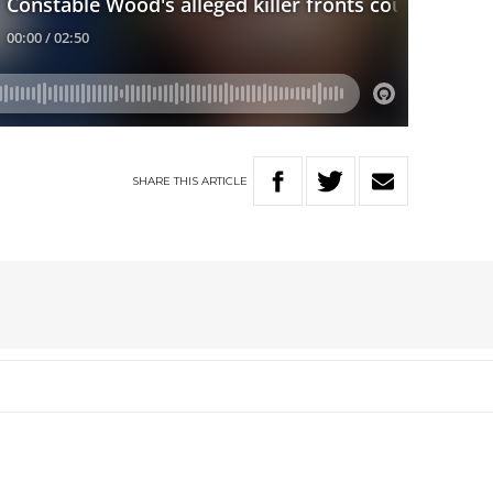
SHARE
THIS
ARTICLE