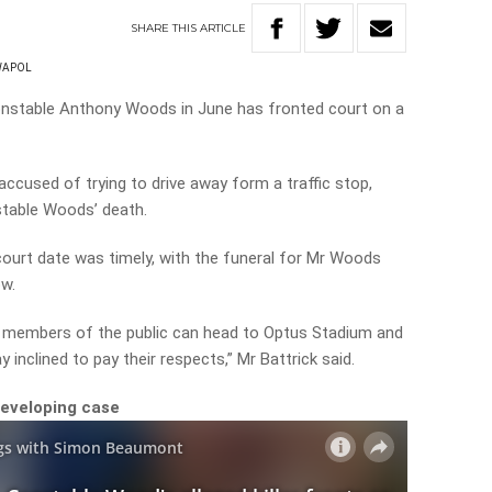
SHARE
THIS
ARTICLE
WAPOL
nstable Anthony Woods in June has fronted court on a
ccused of trying to drive away form a traffic stop,
stable Woods’ death.
court date was timely, with the funeral for Mr Woods
w.
t members of the public can head to Optus Stadium and
y inclined to pay their respects,” Mr Battrick said.
developing case