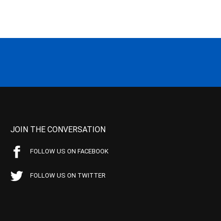
JOIN THE CONVERSATION
FOLLOW US ON FACEBOOK
FOLLOW US ON TWITTER