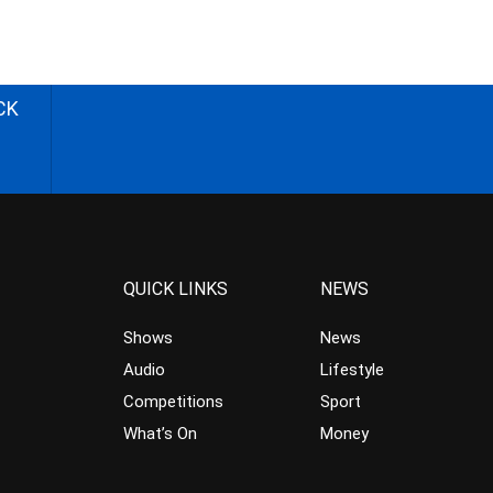
CK
QUICK LINKS
NEWS
Shows
News
Audio
Lifestyle
Competitions
Sport
What’s On
Money