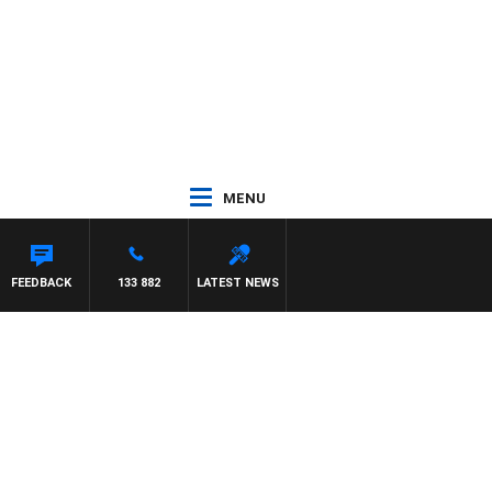
MENU
FEEDBACK
133 882
LATEST NEWS