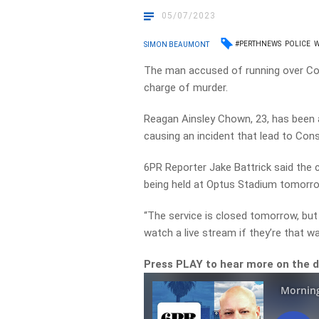
05/07/2023
#PERTHNEWS
POLICE
SIMON BEAUMONT
The man accused of running over Co
charge of murder.
Reagan Ainsley Chown, 23, has been a
causing an incident that lead to Con
6PR Reporter Jake Battrick said the 
being held at Optus Stadium tomorro
“The service is closed tomorrow, bu
watch a live stream if they’re that wa
Press PLAY to hear more on the 