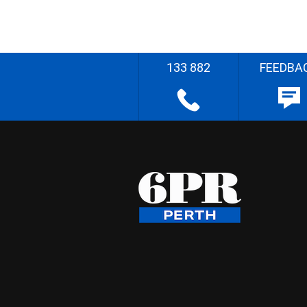
133 882
FEEDBA