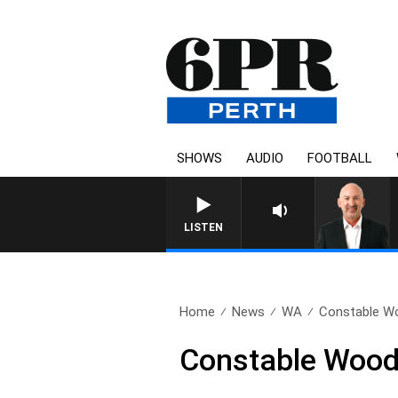
SHOWS
AUDIO
FOOTBALL
LISTEN
Home
News
WA
Constable Wood
Constable Wood’s