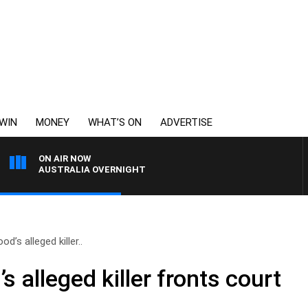
WIN
MONEY
WHAT’S ON
ADVERTISE
ON AIR NOW
AUSTRALIA OVERNIGHT
’s alleged killer..
 alleged killer fronts court