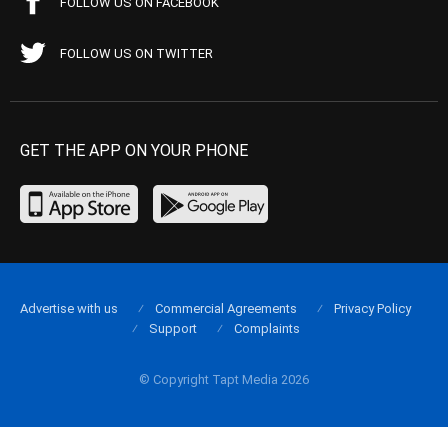
FOLLOW US ON FACEBOOK
FOLLOW US ON TWITTER
GET THE APP ON YOUR PHONE
Advertise with us
Commercial Agreements
Privacy Policy
Support
Complaints
© Copyright Tapt Media 2026