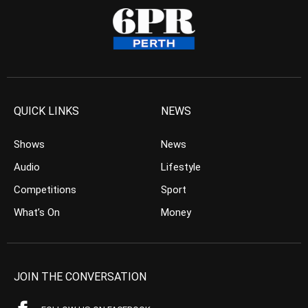
QUICK LINKS
NEWS
Shows
News
Audio
Lifestyle
Competitions
Sport
What’s On
Money
JOIN THE CONVERSATION