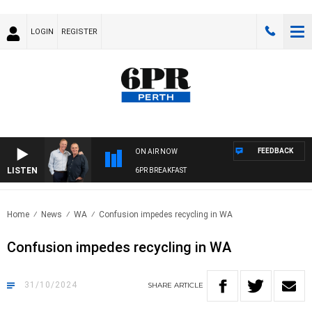
LOGIN
REGISTER
FEEDBACK
ON AIR NOW
LISTEN
6PR BREAKFAST
Home
News
WA
Confusion impedes recycling in WA
Confusion impedes recycling in WA
31/10/2024
SHARE
ARTICLE