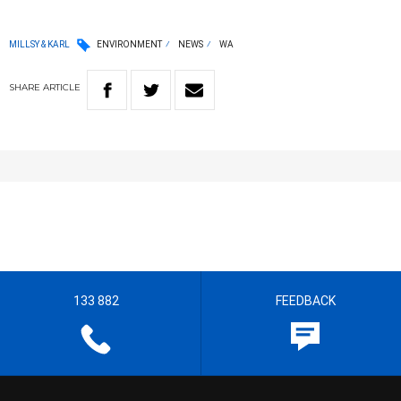
MILLSY & KARL
ENVIRONMENT
NEWS
WA
SHARE
ARTICLE
133 882
FEEDBACK