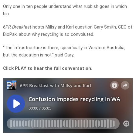
Only one in ten people understand what rubbish goes in which
bin.
6PR Breakfast
hosts Millsy and Karl question Gary Smith, CEO of
BioPak, about why recycling is so convoluted.
“The infrastructure is there, specifically in Western Australia,
but the education is not,” said Gary.
Click PLAY to hear the full conversation.