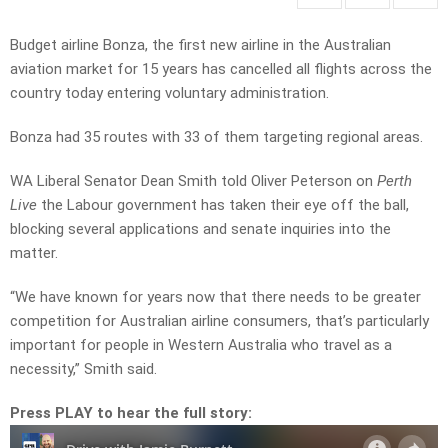
Budget airline Bonza, the first new airline in the Australian
aviation market for 15 years has cancelled all flights across the
country today entering voluntary administration.
Bonza had 35 routes with 33 of them targeting regional areas.
WA Liberal Senator Dean Smith told Oliver Peterson on
Perth
Live
the Labour government has taken their eye off the ball,
blocking several applications and senate inquiries into the
matter.
“We have known for years now that there needs to be greater
competition for Australian airline consumers, that’s particularly
important for people in Western Australia who travel as a
necessity,” Smith said.
Press PLAY to hear the full story: