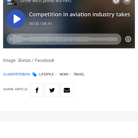
Image: Bonza / Facebook
OLIVER PETERSON
LIFESTYLE
NEWS
TRAVEL
SHARE
ARTICLE