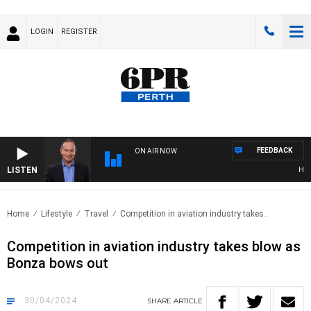
LOGIN
REGISTER
FEEDBACK
ON AIR NOW
LISTEN
HEALT
Home
Lifestyle
Travel
Competition in aviation industry takes..
Competition in aviation industry takes blow as
Bonza bows out
30/04/2024
SHARE
ARTICLE