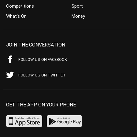
Competitions
Sport
What’s On
Money
JOIN THE CONVERSATION
FOLLOW US ON FACEBOOK
FOLLOW US ON TWITTER
GET THE APP ON YOUR PHONE