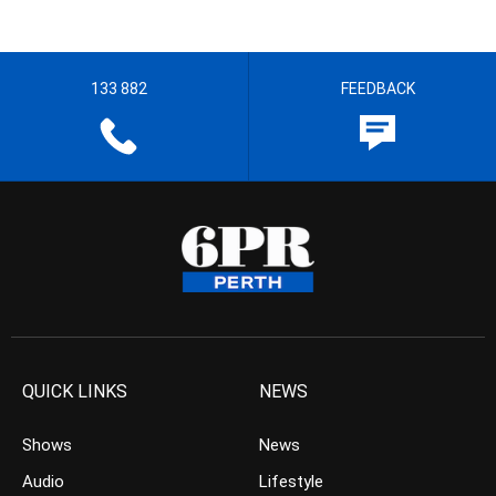
133 882
FEEDBACK
QUICK LINKS
NEWS
Shows
News
Audio
Lifestyle