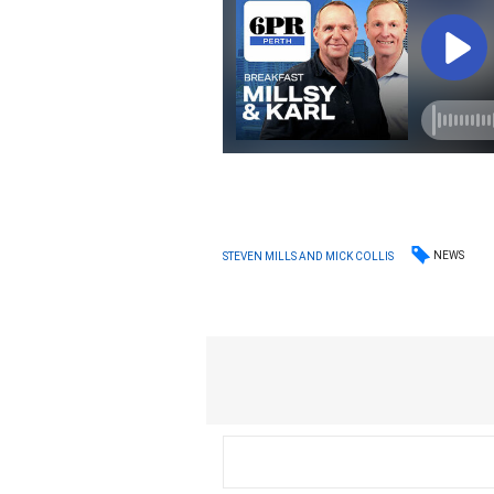
NEWS
STEVEN MILLS AND MICK COLLIS