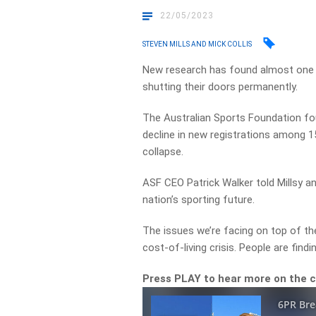
22/05/2023
STEVEN MILLS AND MICK COLLIS
New research has found almost one i
shutting their doors permanently.
The Australian Sports Foundation fo
decline in new registrations among 15
collapse.
ASF CEO Patrick Walker told Millsy a
nation’s sporting future.
The issues we’re facing on top of the 
cost-of-living crisis. People are find
Press PLAY to hear more on the 