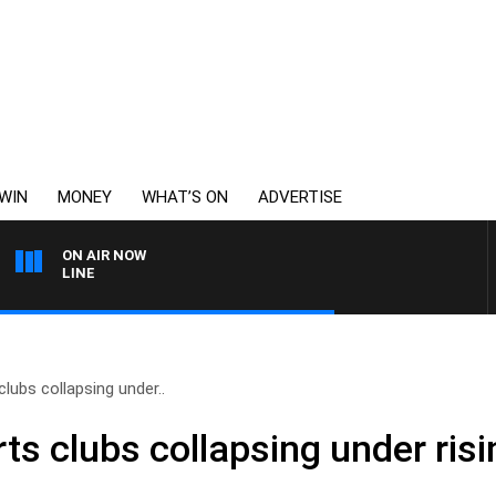
WIN
MONEY
WHAT’S ON
ADVERTISE
ON AIR NOW
6PR FOOTBALL WITH FO
ubs collapsing under..
s clubs collapsing under risi