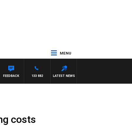
MENU
OTY NIGHTLINE
FEEDBACK
133 882
LATEST NEWS
ng costs