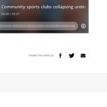
SHARE
THIS
ARTICLE