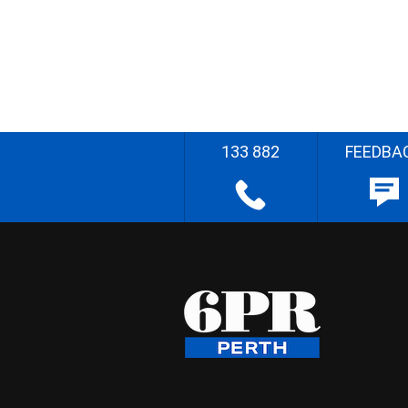
133 882
FEEDBA