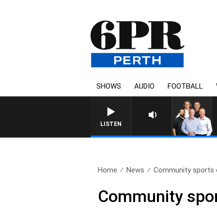
SHOWS
AUDIO
FOOTBALL
LISTEN
Home
News
Community sports cl
Community sport