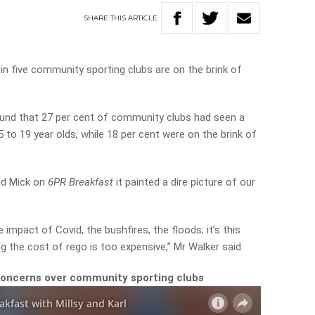
SHARE
THIS
ARTICLE
n five community sporting clubs are on the brink of
und that 27 per cent of community clubs had seen a
 to 19 year olds, while 18 per cent were on the brink of
nd Mick on
6PR Breakfast
it painted a dire picture of our
impact of Covid, the bushfires, the floods; it’s this
ing the cost of rego is too expensive,” Mr Walker said.
concerns over community sporting clubs