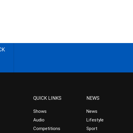
CK
QUICK LINKS
NEWS
Shows
News
Audio
Lifestyle
Competitions
Sport