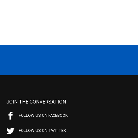
JOIN THE CONVERSATION
FOLLOW US ON FACEBOOK
FOLLOW US ON TWITTER