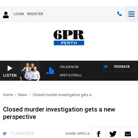
LOGIN
REGISTER
FEEDBACK
ON AIR NOW
LISTEN
6PR FOOTBALL
Home
News
Closed murder investigation gets a..
Closed murder investigation gets a new
perspective
11/04/2022
SHARE
ARTICLE