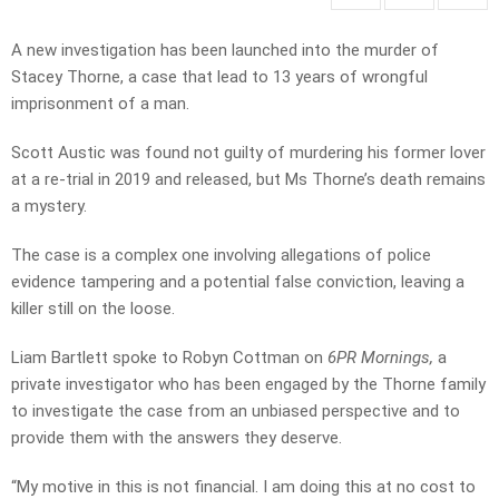
A new investigation has been launched into the murder of
Stacey Thorne, a case that lead to 13 years of wrongful
imprisonment of a man.
Scott Austic was found not guilty of murdering his former lover
at a re-trial in 2019 and released, but Ms Thorne’s death remains
a mystery.
The case is a complex one involving allegations of police
evidence tampering and a potential false conviction, leaving a
killer still on the loose.
Liam Bartlett spoke to Robyn Cottman on
6PR Mornings,
a
private investigator who has been engaged by the Thorne family
to investigate the case from an unbiased perspective and to
provide them with the answers they deserve.
“My motive in this is not financial. I am doing this at no cost to