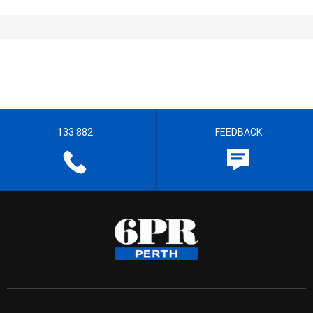
133 882
FEEDBACK