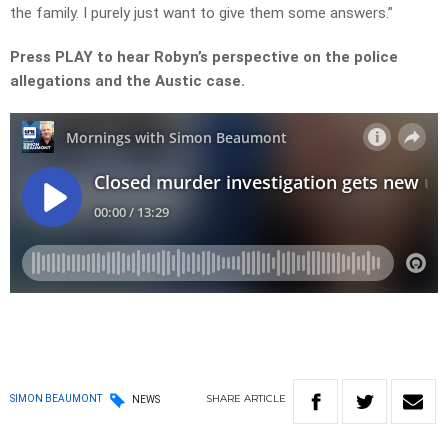
the family. I purely just want to give them some answers.”
Press PLAY to hear Robyn’s perspective on the police
allegations and the Austic case.
SHARE
ARTICLE
SIMON BEAUMONT
NEWS