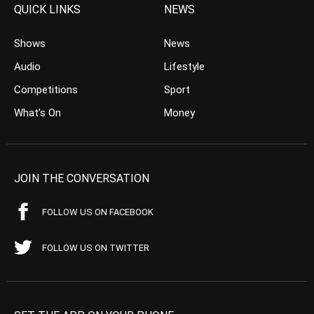
QUICK LINKS
NEWS
Shows
News
Audio
Lifestyle
Competitions
Sport
What’s On
Money
JOIN THE CONVERSATION
FOLLOW US ON FACEBOOK
FOLLOW US ON TWITTER