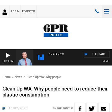
LOGIN
REGISTER
FEEDBACK
ON AIR NOW
LISTEN
REMEMBER
Home
News
Clean Up WA: Why people..
Clean Up WA: Why people need to reduce their
plastic consumption
16/02/2023
SHARE
ARTICLE