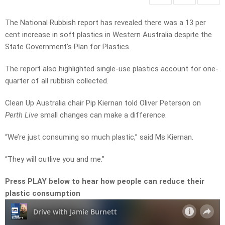
The National Rubbish report has revealed there was a 13 per
cent increase in soft plastics in Western Australia despite the
State Government’s Plan for Plastics.
The report also highlighted single-use plastics account for one-
quarter of all rubbish collected.
Clean Up Australia chair Pip Kiernan told Oliver Peterson on
Perth Live
small changes can make a difference.
“We’re just consuming so much plastic,” said Ms Kiernan.
“They will outlive you and me.”
Press PLAY below to hear how people can reduce their
plastic consumption