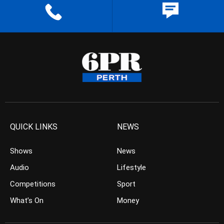
QUICK LINKS
NEWS
Shows
News
Audio
Lifestyle
Competitions
Sport
What’s On
Money