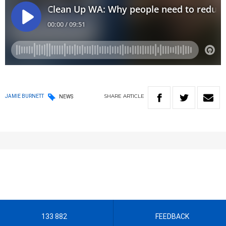
SHARE
ARTICLE
JAMIE BURNETT
NEWS
133 882
FEEDBACK