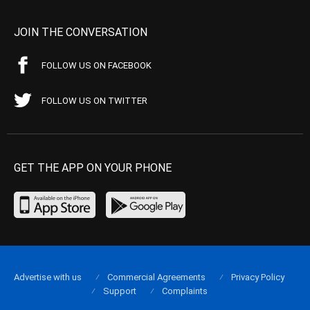
JOIN THE CONVERSATION
FOLLOW US ON FACEBOOK
FOLLOW US ON TWITTER
GET THE APP ON YOUR PHONE
Advertise with us
Commercial Agreements
Privacy Policy
Support
Complaints