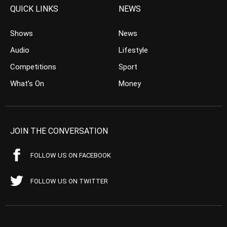
QUICK LINKS
NEWS
Shows
News
Audio
Lifestyle
Competitions
Sport
What’s On
Money
JOIN THE CONVERSATION
FOLLOW US ON FACEBOOK
FOLLOW US ON TWITTER