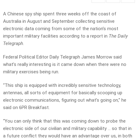
A Chinese spy ship spent three weeks off the coast of
Australia in August and September collecting sensitive
electronic data coming from some of the nation’s most
important military facilities according to a report in
The Daily
Telegraph
.
Federal Political Editor Daily Telegraph James Morrow said
what’s really interesting is it came down when there were no
military exercises being run.
“This ship is equipped with incredibly sensitive technology,
antennas, all sorts of equipment for basically scooping up
electronic communications, figuring out what’s going on,” he
said on 6PR Breakfast.
“You can only think that this was coming down to probe the
electronic side of our civilian and military capability … so that in
a future conflict they would have an advantage over us, in both