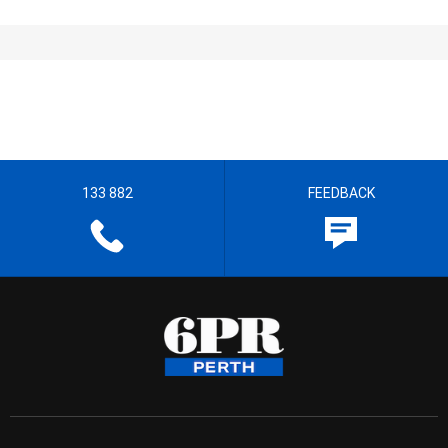
133 882
FEEDBACK