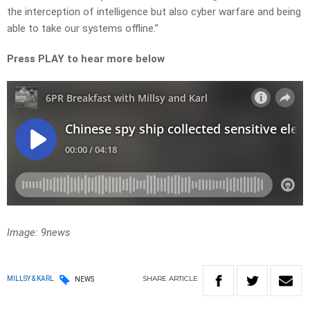
the interception of intelligence but also cyber warfare and being
able to take our systems offline.”
Press PLAY to hear more below
Image: 9news
SHARE
ARTICLE
MILLSY & KARL
NEWS