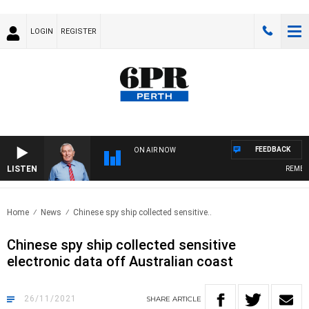
LOGIN
REGISTER
FEEDBACK
ON AIR NOW
LISTEN
REMEMBE
Home
News
Chinese spy ship collected sensitive..
Chinese spy ship collected sensitive
electronic data off Australian coast
26/11/2021
SHARE
ARTICLE