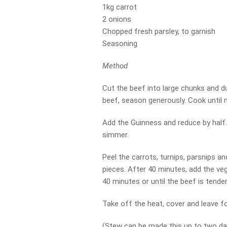
1kg carrot
2 onions
Chopped fresh parsley, to garnish
Seasoning
Method
Cut the beef into large chunks and dus
beef, season generously. Cook until n
Add the Guinness and reduce by half.
simmer.
Peel the carrots, turnips, parsnips an
pieces. After 40 minutes, add the ve
40 minutes or until the beef is tender,
Take off the heat, cover and leave f
(Stew can be made this up to two da