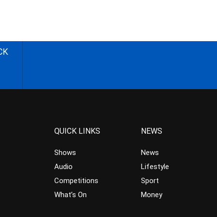
CK
QUICK LINKS
NEWS
Shows
News
Audio
Lifestyle
Competitions
Sport
What’s On
Money