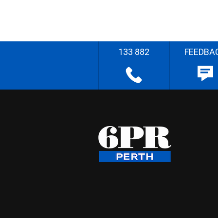
133 882
FEEDBA