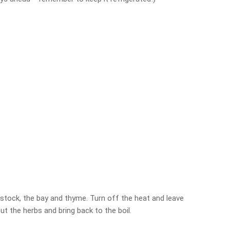
 stock, the bay and thyme. Turn off the heat and leave
ut the herbs and bring back to the boil.