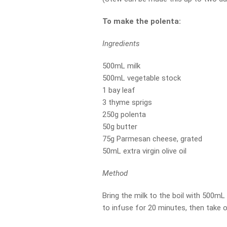
To make the polenta:
Ingredients
500mL milk
500mL vegetable stock
1 bay leaf
3 thyme sprigs
250g polenta
50g butter
75g Parmesan cheese, grated
50mL extra virgin olive oil
Method
Bring the milk to the boil with 500mL
to infuse for 20 minutes, then take o