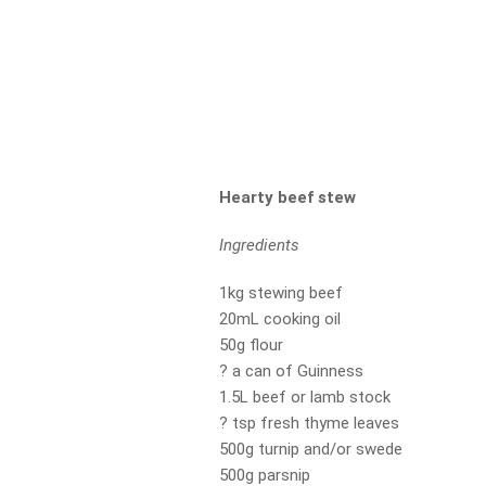
Hearty beef stew
Ingredients
1kg stewing beef
20mL cooking oil
50g flour
? a can of Guinness
1.5L beef or lamb stock
? tsp fresh thyme leaves
500g turnip and/or swede
500g parsnip