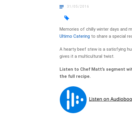
31/05/2016
Memories of chilly winter days and 
Ultimo Catering
to share a special re
A hearty beef stew is a satisfying hu
gives it a multicultural twist.
Listen to Chef Matt’s segment wit
the full recipe.