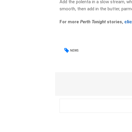
Add the polenta in a slow stream, whi
smooth, then add in the butter, parmes
For more
Perth Tonight
stories,
cli
NEWS