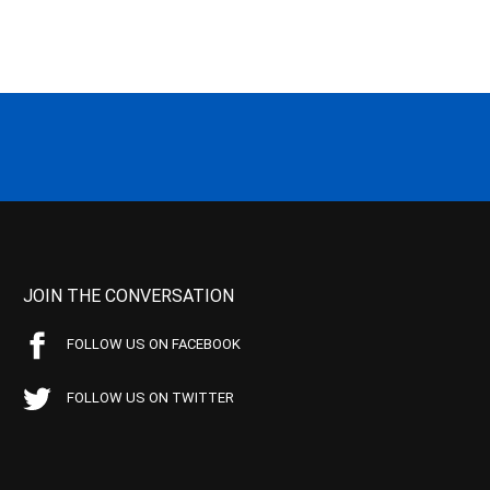
JOIN THE CONVERSATION
FOLLOW US ON FACEBOOK
FOLLOW US ON TWITTER