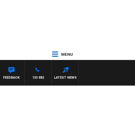
MENU
FEEDBACK
133 882
LATEST NEWS