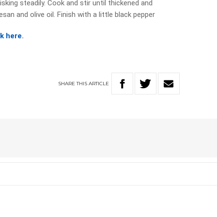
sking steadily. Cook and stir until thickened and
an and olive oil. Finish with a little black pepper
ck here
.
SHARE
THIS
ARTICLE