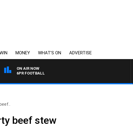
WIN
MONEY
WHAT’S ON
ADVERTISE
ON AIR NOW
6PR FOOTBALL
beef..
rty beef stew