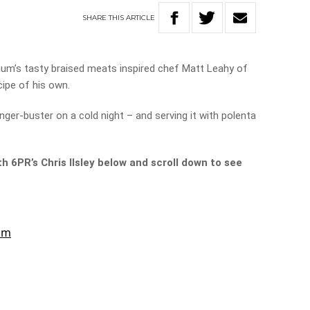
SHARE
THIS
ARTICLE
mum’s tasty braised meats inspired chef Matt Leahy of
cipe of his own.
nger-buster on a cold night – and serving it with polenta
h 6PR’s Chris Ilsley below and scroll down to see