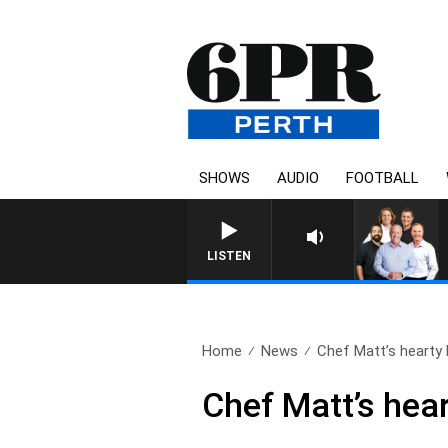
SHOWS
AUDIO
FOOTBALL
LISTEN
Home
News
Chef Matt’s hearty 
Chef Matt’s hea