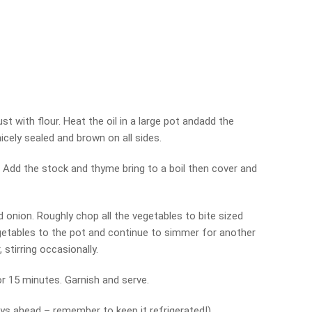
t with flour. Heat the oil in a large pot andadd the
icely sealed and brown on all sides.
 Add the stock and thyme bring to a boil then cover and
d onion. Roughly chop all the vegetables to bite sized
getables to the pot and continue to simmer for another
 stirring occasionally.
or 15 minutes. Garnish and serve.
ys ahead – remember to keep it refrigerated!)