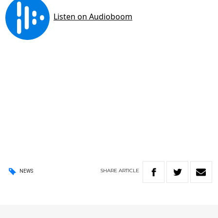
SHARE
ARTICLE
NEWS