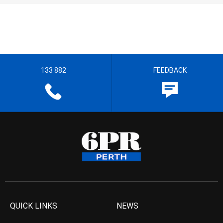
133 882
FEEDBACK
QUICK LINKS
NEWS