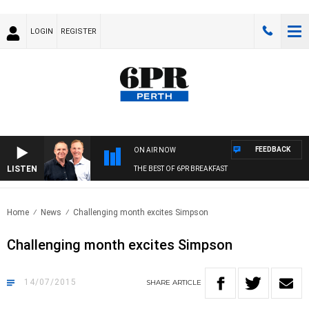
LOGIN
REGISTER
FEEDBACK
ON AIR NOW
LISTEN
THE BEST OF 6PR BREAKFAST
Home
News
Challenging month excites Simpson
Challenging month excites Simpson
14/07/2015
SHARE
ARTICLE