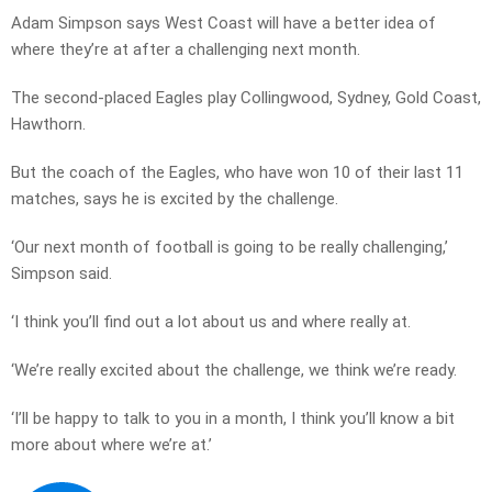
Adam Simpson says West Coast will have a better idea of
where they’re at after a challenging next month.
The second-placed Eagles play Collingwood, Sydney, Gold Coast,
Hawthorn.
But the coach of the Eagles, who have won 10 of their last 11
matches, says he is excited by the challenge.
‘Our next month of football is going to be really challenging,’
Simpson said.
‘I think you’ll find out a lot about us and where really at.
‘We’re really excited about the challenge, we think we’re ready.
‘I’ll be happy to talk to you in a month, I think you’ll know a bit
more about where we’re at.’