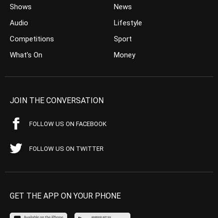
Shows
News
Audio
Lifestyle
Competitions
Sport
What’s On
Money
JOIN THE CONVERSATION
FOLLOW US ON FACEBOOK
FOLLOW US ON TWITTER
GET THE APP ON YOUR PHONE