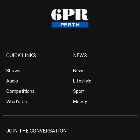
QUICK LINKS
NEWS
Shows
News
Audio
Lifestyle
Competitions
Sport
What’s On
Money
JOIN THE CONVERSATION