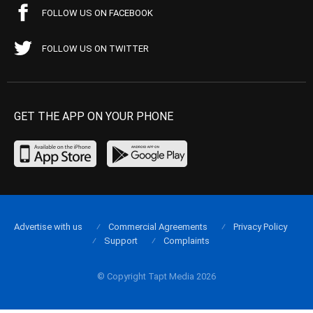
FOLLOW US ON FACEBOOK
FOLLOW US ON TWITTER
GET THE APP ON YOUR PHONE
Advertise with us
Commercial Agreements
Privacy Policy
Support
Complaints
© Copyright Tapt Media 2026