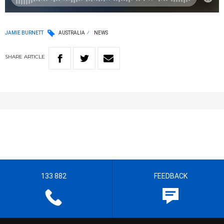
JAMIE BURNETT
AUSTRALIA
NEWS
SHARE
ARTICLE
133 882
FEEDBACK