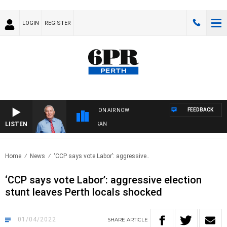
LOGIN
REGISTER
FEEDBACK
ON AIR NOW
LISTEN
REMEMBER WHEN WITH HARVEY DEEGAN
Home
News
‘CCP says vote Labor’: aggressive..
‘CCP says vote Labor’: aggressive election
stunt leaves Perth locals shocked
01/04/2022
SHARE
ARTICLE