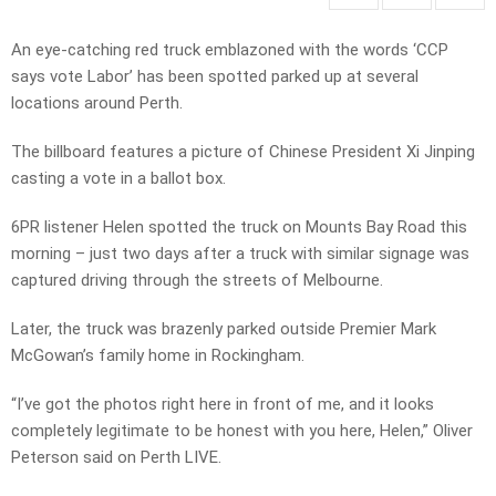
An eye-catching red truck emblazoned with the words ‘CCP
says vote Labor’ has been spotted parked up at several
locations around Perth.
The billboard features a picture of Chinese President Xi Jinping
casting a vote in a ballot box.
6PR listener Helen spotted the truck on Mounts Bay Road this
morning – just two days after a truck with similar signage was
captured driving through the streets of Melbourne.
Later, the truck was brazenly parked outside Premier Mark
McGowan’s family home in Rockingham.
“I’ve got the photos right here in front of me, and it looks
completely legitimate to be honest with you here, Helen,” Oliver
Peterson said on Perth LIVE.