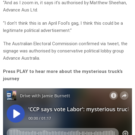
“And as I zoom in, it says it’s authorised by Matthew Sheehan,
Advance Aus Ltd.
“I don’t think this is an April Fool’s gag, I think this could be a
legitimate political advertisement.”
The Australian Electoral Commission confirmed via tweet, the
signage was authorised by conservative political lobby group
Advance Australia.
Press PLAY to hear more about the mysterious truck’s
journey