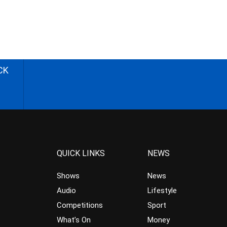
CK
QUICK LINKS
NEWS
Shows
News
Audio
Lifestyle
Competitions
Sport
What’s On
Money