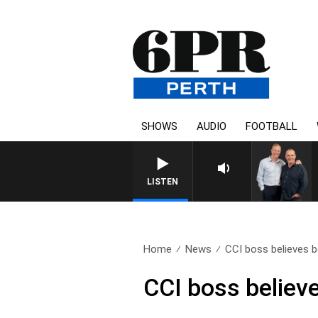
SHOWS
AUDIO
FOOTBALL
LISTEN
Home
News
CCI boss believes b
CCI boss believ