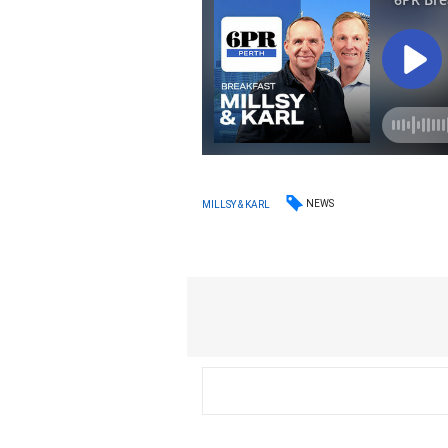
NEWS
MILLSY & KARL