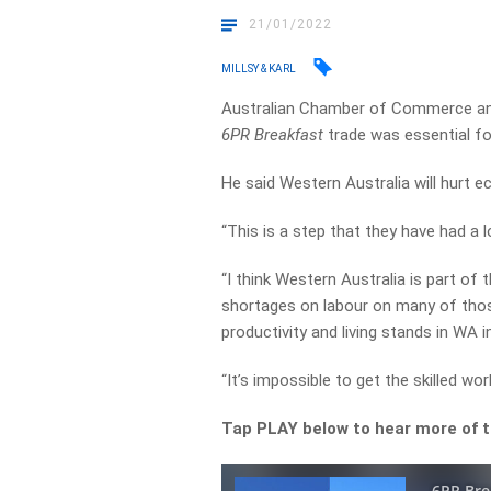
21/01/2022
MILLSY & KARL
Australian Chamber of Commerce and
6PR Breakfast
trade was essential f
He said Western Australia will hurt e
“This is a step that they have had a l
“I think Western Australia is part of
shortages on labour on many of those
productivity and living stands in WA i
“It’s impossible to get the skilled w
Tap PLAY below to hear more of t