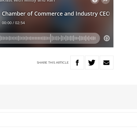
SHARE
THIS
ARTICLE