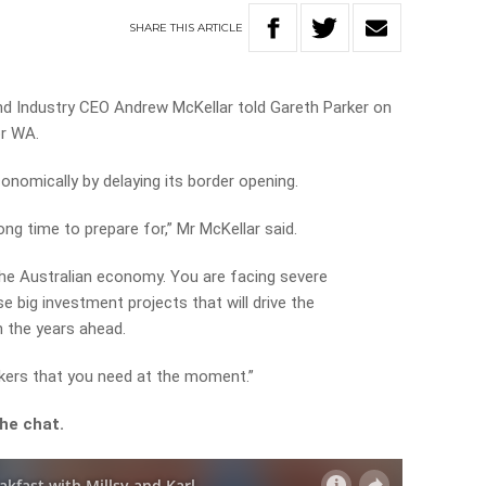
SHARE
THIS
ARTICLE
 Industry CEO Andrew McKellar told Gareth Parker on
or WA.
conomically by delaying its border opening.
ong time to prepare for,” Mr McKellar said.
 the Australian economy. You are facing severe
 big investment projects that will drive the
n the years ahead.
orkers that you need at the moment.”
he chat.