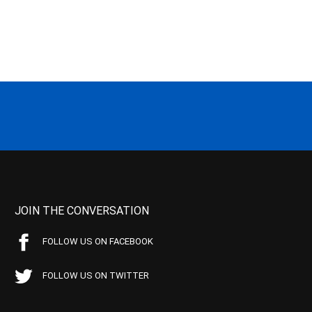
JOIN THE CONVERSATION
FOLLOW US ON FACEBOOK
FOLLOW US ON TWITTER