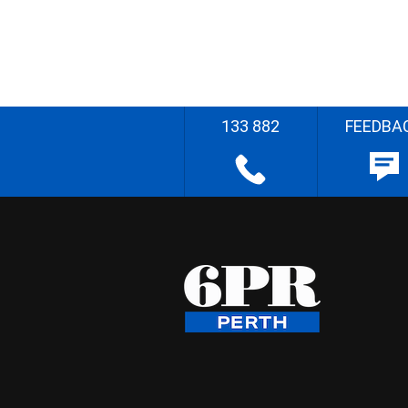
133 882
FEEDBA