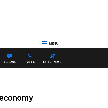
MENU
FEEDBACK
133 882
LATEST NEWS
A economy