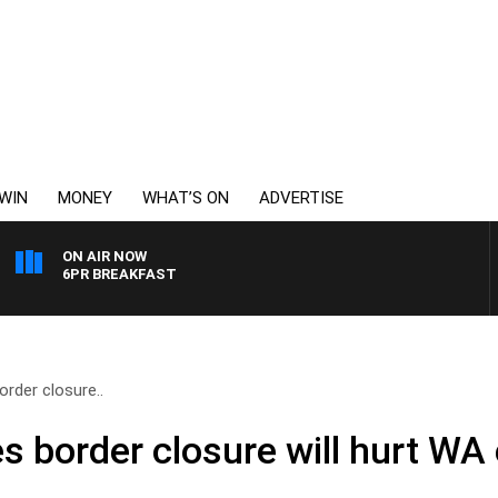
WIN
MONEY
WHAT’S ON
ADVERTISE
ON AIR NOW
6PR BREAKFAST
order closure..
es border closure will hurt W