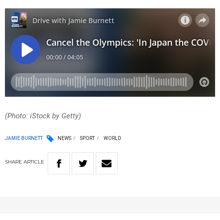
(Photo: iStock by Getty)
JAMIE BURNETT
NEWS
SPORT
WORLD
SHARE
ARTICLE