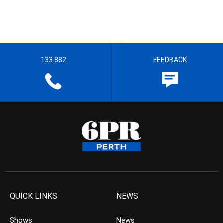
133 882
FEEDBACK
QUICK LINKS
NEWS
Shows
News