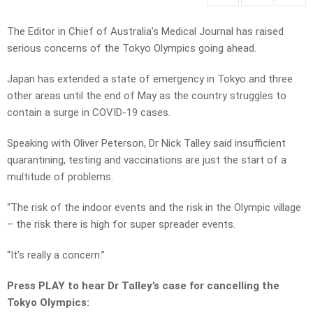
The Editor in Chief of Australia’s Medical Journal has raised
serious concerns of the Tokyo Olympics going ahead.
Japan has extended a state of emergency in Tokyo and three
other areas until the end of May as the country struggles to
contain a surge in COVID-19 cases.
Speaking with Oliver Peterson, Dr Nick Talley said insufficient
quarantining, testing and vaccinations are just the start of a
multitude of problems.
“The risk of the indoor events and the risk in the Olympic village
– the risk there is high for super spreader events.
“It’s really a concern.”
Press PLAY to hear Dr Talley’s case for cancelling the
Tokyo Olympics: