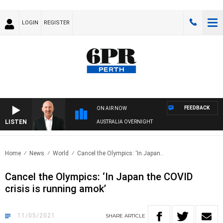
LOGIN
REGISTER
FEEDBACK
ON AIR NOW
LISTEN
AUSTRALIA OVERNIGHT
Home
News
World
Cancel the Olympics: ‘In Japan..
Cancel the Olympics: ‘In Japan the COVID
crisis is running amok’
11/05/2021
SHARE
ARTICLE