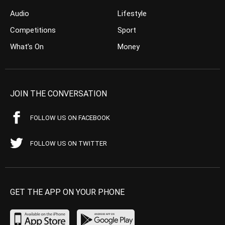
Audio
Lifestyle
Competitions
Sport
What’s On
Money
JOIN THE CONVERSATION
FOLLOW US ON FACEBOOK
FOLLOW US ON TWITTER
GET THE APP ON YOUR PHONE