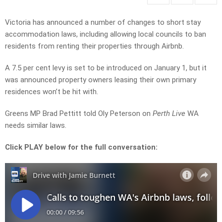
Victoria has announced a number of changes to short stay
accommodation laws, including allowing local councils to ban
residents from renting their properties through Airbnb.
A 7.5 per cent levy is set to be introduced on January 1, but it
was announced property owners leasing their own primary
residences won’t be hit with.
Greens MP Brad Pettitt told Oly Peterson on
Perth Live
WA
needs similar laws.
Click PLAY below for the full conversation: