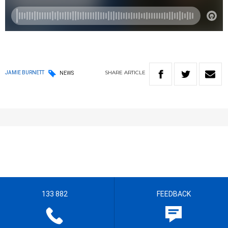
SHARE
ARTICLE
JAMIE BURNETT
NEWS
133 882
FEEDBACK