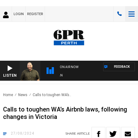
LOGIN
REGISTER
FEEDBACK
ON AIR NOW
LISTEN
DR
Home
News
Calls to toughen WA’s..
Calls to toughen WA’s Airbnb laws, following
changes in Victoria
27/08/2024
SHARE
ARTICLE