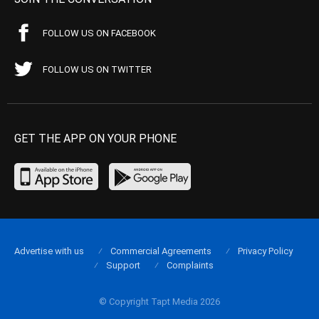
FOLLOW US ON FACEBOOK
FOLLOW US ON TWITTER
GET THE APP ON YOUR PHONE
Advertise with us
Commercial Agreements
Privacy Policy
Support
Complaints
© Copyright Tapt Media 2026