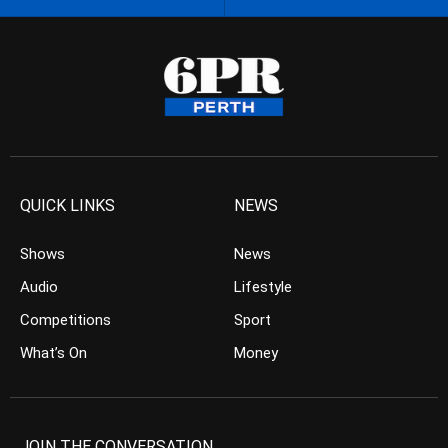
QUICK LINKS
NEWS
Shows
News
Audio
Lifestyle
Competitions
Sport
What’s On
Money
JOIN THE CONVERSATION