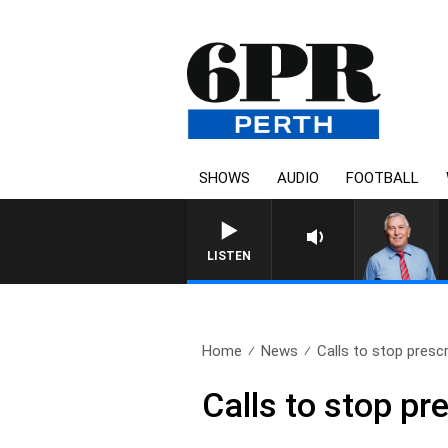
SHOWS
AUDIO
FOOTBALL
REMEMBER WHEN W
LISTEN
Home
News
Calls to stop presc
Calls to stop pr