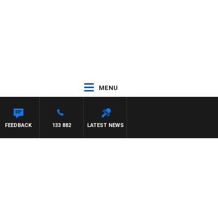
MENU
FEEDBACK
133 882
LATEST NEWS