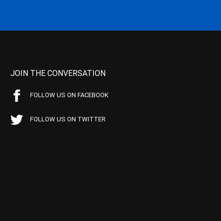
JOIN THE CONVERSATION
FOLLOW US ON FACEBOOK
FOLLOW US ON TWITTER