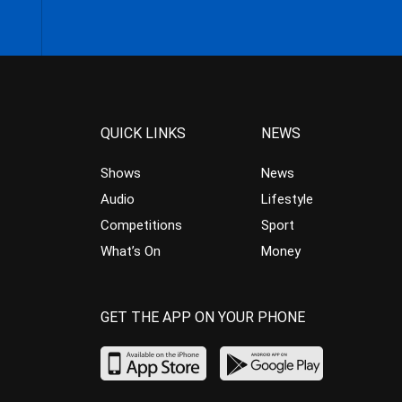
QUICK LINKS
NEWS
Shows
News
Audio
Lifestyle
Competitions
Sport
What’s On
Money
GET THE APP ON YOUR PHONE