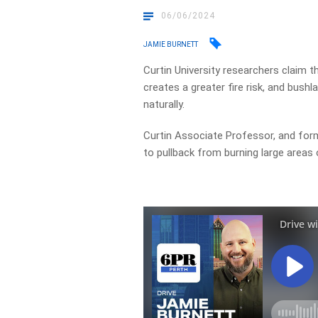
06/06/2024
JAMIE BURNETT
Curtin University researchers claim
th
creates a greater fire risk, and bush
naturally.
Curtin Associate Professor, and forme
to pullback from burning large areas 