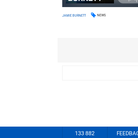
NEWS
JAMIE BURNETT
133 882
FEEDBA