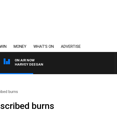
WIN
MONEY
WHAT’S ON
ADVERTISE
ON AIR NOW
ITH HARVEY DEEGAN
ribed burns
escribed burns