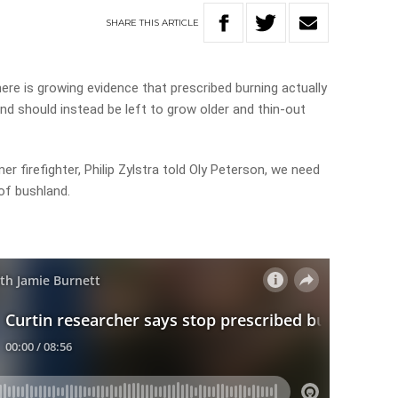
SHARE
THIS
ARTICLE
ere is growing evidence that prescribed burning actually
land should instead be left to grow older and thin-out
r firefighter, Philip Zylstra told Oly Peterson, we need
of bushland.