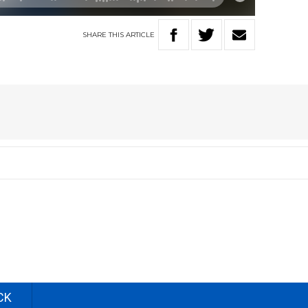
SHARE
THIS
ARTICLE
CK