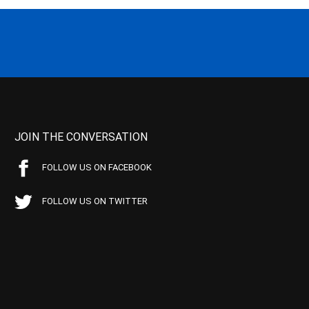
JOIN THE CONVERSATION
FOLLOW US ON FACEBOOK
FOLLOW US ON TWITTER