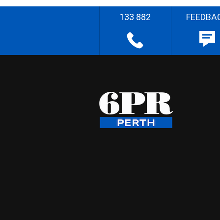
133 882
FEEDBA