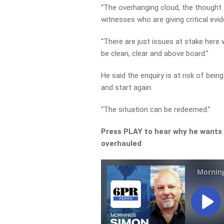
“The overhanging cloud, the though
witnesses who are giving critical evi
“There are just issues at stake here 
be clean, clear and above board.”
He said the enquiry is at risk of be
and start again.
“The situation can be redeemed.”
Press PLAY to hear why he wants
overhauled