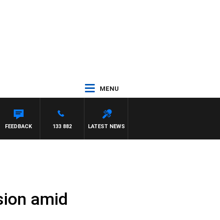
MENU
FEEDBACK
133 882
LATEST NEWS
sion amid