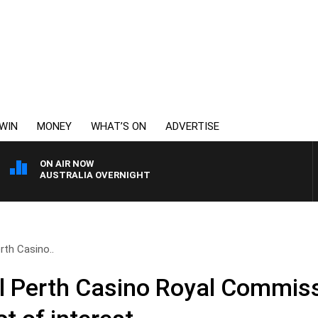
WIN
MONEY
WHAT’S ON
ADVERTISE
ON AIR NOW
AUSTRALIA OVERNIGHT
rth Casino..
ul Perth Casino Royal Commis