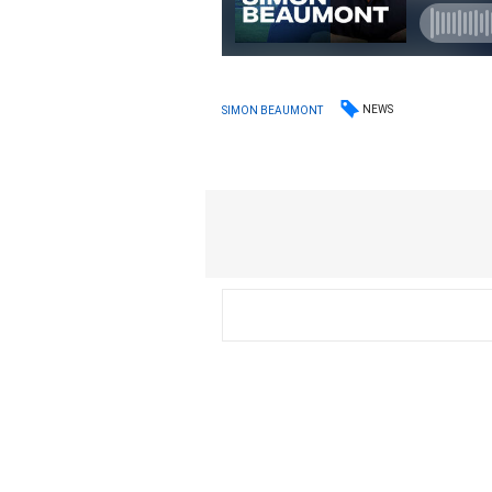
NEWS
SIMON BEAUMONT