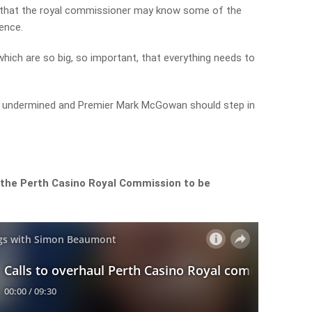
t that the royal commissioner may know some of the
dence.
which are so big, so important, that everything needs to
ing undermined and Premier Mark McGowan should step in
 the Perth Casino Royal Commission to be