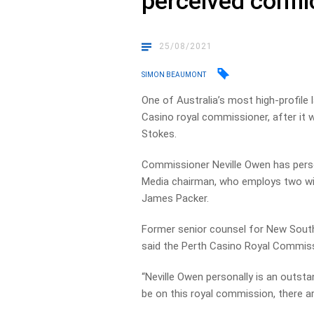
perceived conflic
25/08/2021
SIMON BEAUMONT
One of Australia’s most high-profile
Casino royal commissioner, after it w
Stokes.
Commissioner Neville Owen has perso
Media chairman, who employs two wi
James Packer.
Former senior counsel for New Sout
said the Perth Casino Royal Commiss
“Neville Owen personally is an outsta
be on this royal commission, there ar