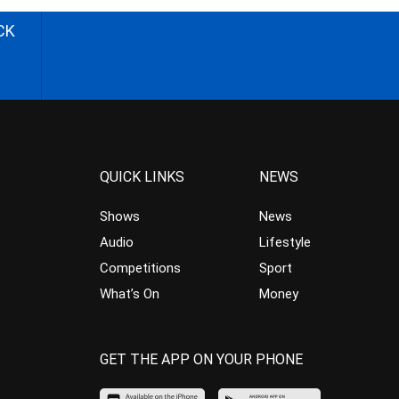
CK
QUICK LINKS
NEWS
Shows
News
Audio
Lifestyle
Competitions
Sport
What’s On
Money
GET THE APP ON YOUR PHONE