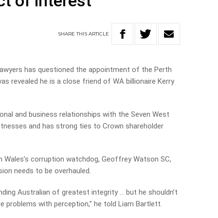
t of interest
SHARE
THIS
ARTICLE
 lawyers has questioned the appointment of the Perth
as revealed he is a close friend of WA billionaire Kerry
nal and business relationships with the Seven West
tnesses and has strong ties to Crown shareholder
h Wales’s corruption watchdog, Geoffrey Watson SC,
ion needs to be overhauled.
nding Australian of greatest integrity … but he shouldn’t
e problems with perception,” he told Liam Bartlett.