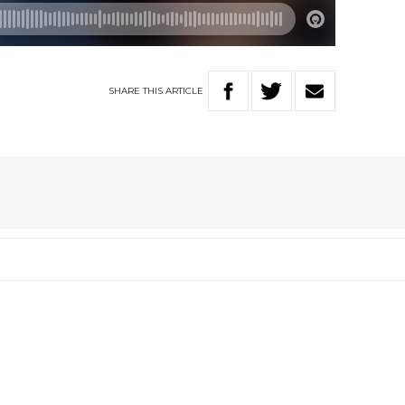
SHARE
THIS
ARTICLE