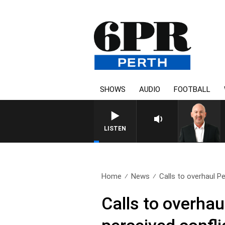
SHOWS
AUDIO
FOOTBALL
LISTEN
Home
News
Calls to overhaul Pe
Calls to overha