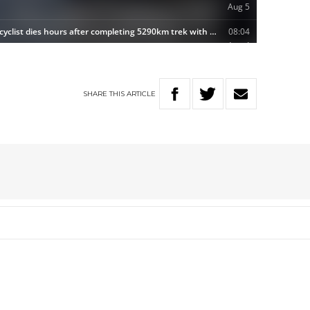
SHARE
THIS
ARTICLE