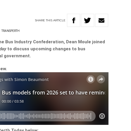
SHARE
THIS
ARTICLE
T
TRANSPERTH
he Bus Industry Confederation, Dean Moule joined
oday
to discuss upcoming changes to bus
al government.
iew.
Perth Today below: