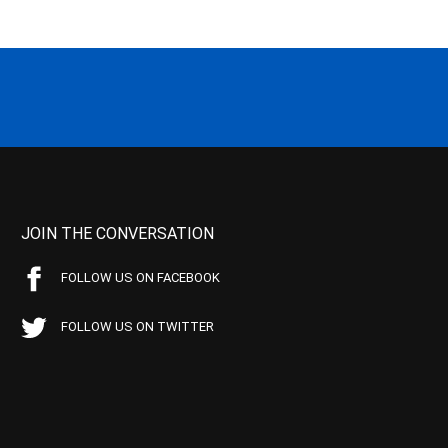
JOIN THE CONVERSATION
FOLLOW US ON FACEBOOK
FOLLOW US ON TWITTER