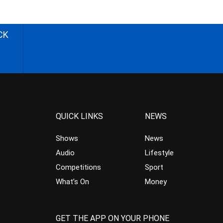
CK
QUICK LINKS
NEWS
Shows
News
Audio
Lifestyle
Competitions
Sport
What’s On
Money
GET THE APP ON YOUR PHONE