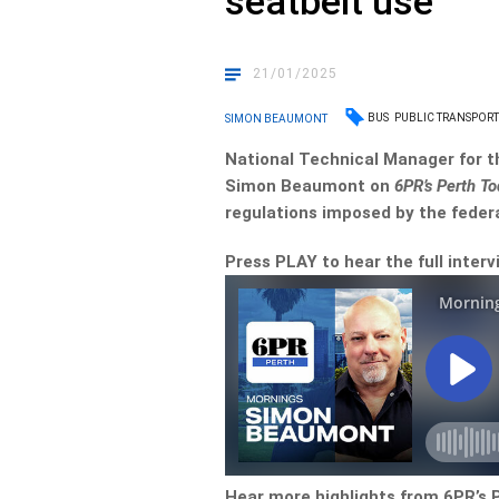
seatbelt use
21/01/2025
BUS
PUBLIC TRANSPOR
SIMON BEAUMONT
National Technical Manager for t
Simon Beaumont on
6PR’s Perth T
regulations imposed by the feder
Press PLAY to hear the full interv
Hear more highlights from 6PR’s 