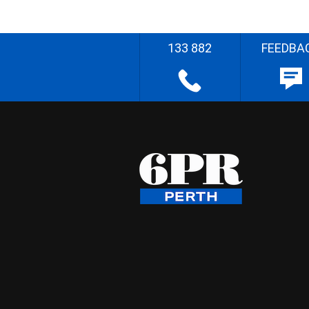
133 882
FEEDBA