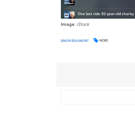
Image:
iStock
NEWS
SIMON BEAUMONT