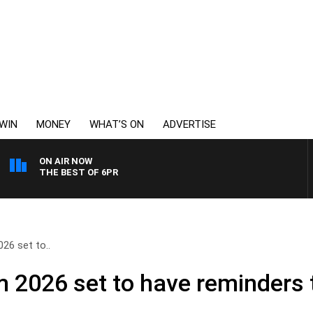
WIN
MONEY
WHAT’S ON
ADVERTISE
ON AIR NOW
THE BEST OF 6PR
26 set to..
 2026 set to have reminders