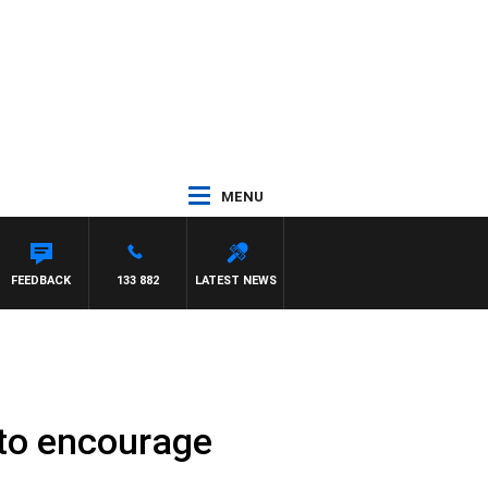
MENU
FEEDBACK
133 882
LATEST NEWS
 to encourage