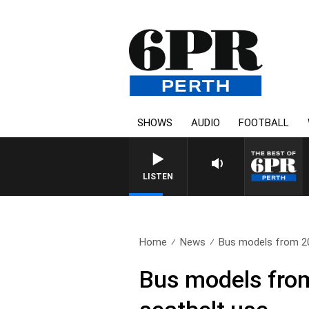
SHOWS
AUDIO
FOOTBALL
LISTEN
Home
News
Bus models from 20
Bus models from