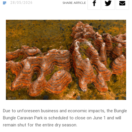
28/05/2026
SHARE
ARTICLE
Due to unforeseen business and economic impacts, the Bungle
Bungle Caravan Park is scheduled to close on June 1 and will
remain shut for the entire dry season.