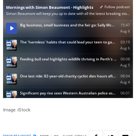
Image: iStock