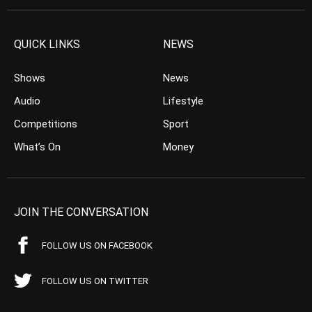
QUICK LINKS
NEWS
Shows
News
Audio
Lifestyle
Competitions
Sport
What’s On
Money
JOIN THE CONVERSATION
FOLLOW US ON FACEBOOK
FOLLOW US ON TWITTER