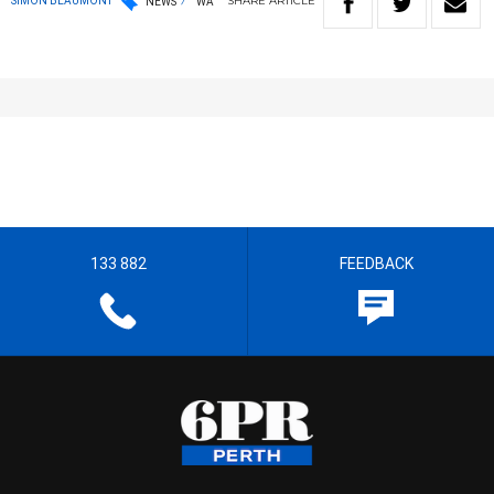
SHARE
ARTICLE
SIMON BEAUMONT
NEWS
WA
133 882
FEEDBACK