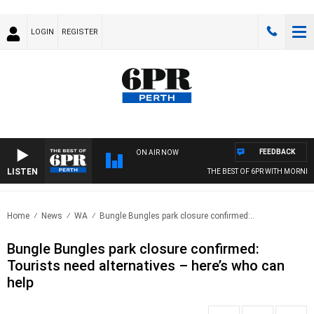
LOGIN
REGISTER
FEEDBACK
ON AIR NOW
LISTEN
THE BEST OF 6PR WITH MORNINGS
Home
News
WA
Bungle Bungles park closure confirmed:..
Bungle Bungles park closure confirmed:
Tourists need alternatives – here’s who can
help