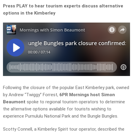
Press PLAY to hear tourism experts
discuss alternative
options in the Kimberley
Following the closure of the popular East Kimberley park, owned
by Andrew “Twiggy” Forrest,
6PR Mornings host Simon
Beaumont
spoke to regional tourism operators to determine
the alternative options available for tourists wishing to
experience Purnululu National Park and the Bungle Bungles.
Scotty Connell, a Kimberley Spirit tour operator, described the