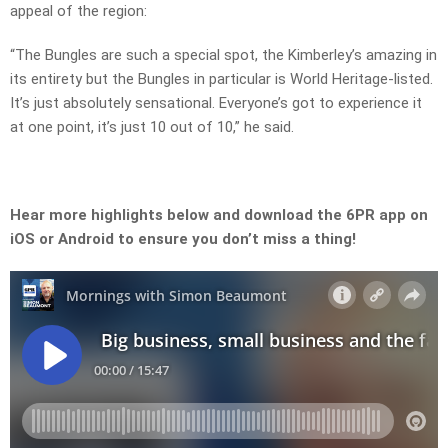
appeal of the region:
“The Bungles are such a special spot, the Kimberley’s amazing in
its entirety but the Bungles in particular is World Heritage-listed.
It’s just absolutely sensational. Everyone’s got to experience it
at one point, it’s just 10 out of 10,” he said.
Hear more highlights below and download the 6PR app on
iOS or Android to ensure you don’t miss a thing!