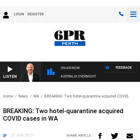
LOGIN
REGISTER
FEEDBACK
ON AIR NOW
LISTEN
AUSTRALIA OVERNIGHT
Home
News
WA
BREAKING: Two hotel-quarantine acquired COVID..
BREAKING: Two hotel-quarantine acquired
COVID cases in WA
21/04/2021
SHARE
ARTICLE