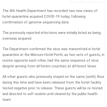
The WA Health Department has recorded two new cases of
hotel-quarantine acquired COVID-19 today, following
confirmation of genome sequencing data.
The previously reported infections were initially listed as being
overseas acquired.
The Department confirmed the virus was transmitted in hotel
quarantine at the Mercure Hotel Perth, as two sets of guests, in
rooms opposite each other, had the same sequence of virus
despite arriving from different countries at different times.
All other guests who previously stayed on the same (sixth) floor
during this time and have been released from the hotel facility
tested negative prior to release. These guests will be re-tested
and directed to self-isolate until cleared by the public health
team.