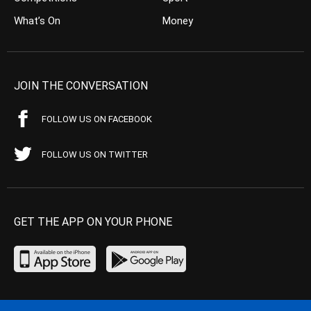
What’s On
Money
JOIN THE CONVERSATION
FOLLOW US ON FACEBOOK
FOLLOW US ON TWITTER
GET THE APP ON YOUR PHONE