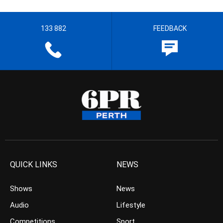
133 882
FEEDBACK
QUICK LINKS
NEWS
Shows
News
Audio
Lifestyle
Competitions
Sport