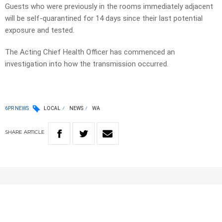
Guests who were previously in the rooms immediately adjacent
will be self-quarantined for 14 days since their last potential
exposure and tested.
The Acting Chief Health Officer has commenced an
investigation into how the transmission occurred.
6PR NEWS
LOCAL
NEWS
WA
SHARE
ARTICLE