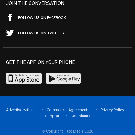
JOIN THE CONVERSATION
FOLLOW US ON FACEBOOK
FOLLOW US ON TWITTER
GET THE APP ON YOUR PHONE
Advertise with us
Commercial Agreements
Privacy Policy
Support
Complaints
© Copyright Tapt Media 2026