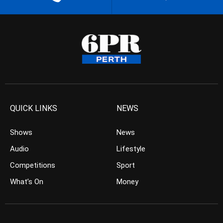
QUICK LINKS
NEWS
Shows
News
Audio
Lifestyle
Competitions
Sport
What’s On
Money