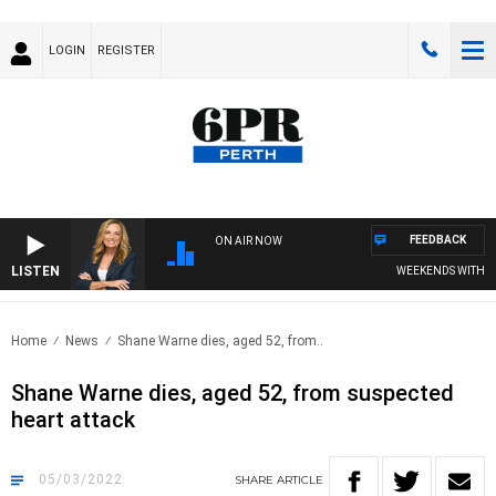
LOGIN
REGISTER
FEEDBACK
ON AIR NOW
LISTEN
WEEKENDS WITH CHRI
Home
News
Shane Warne dies, aged 52, from..
Shane Warne dies, aged 52, from suspected
heart attack
05/03/2022
SHARE
ARTICLE