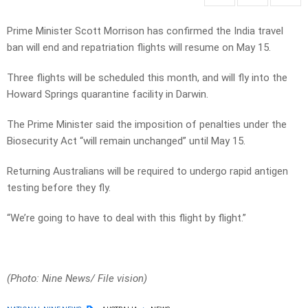
Prime Minister Scott Morrison has confirmed the India travel
ban will end and repatriation flights will resume on May 15.
Three flights will be scheduled this month, and will fly into the
Howard Springs quarantine facility in Darwin.
The Prime Minister said the imposition of penalties under the
Biosecurity Act “will remain unchanged” until May 15.
Returning Australians will be required to undergo rapid antigen
testing before they fly.
“We’re going to have to deal with this flight by flight.”
(Photo: Nine News/ File vision)