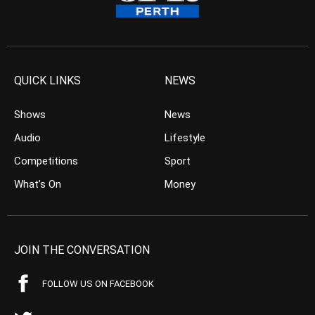
QUICK LINKS
NEWS
Shows
News
Audio
Lifestyle
Competitions
Sport
What’s On
Money
JOIN THE CONVERSATION
FOLLOW US ON FACEBOOK