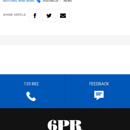
NATIONAL NINE NEWS
AUSTRALIA
NEWS
SHARE
ARTICLE
133 882
FEEDBACK