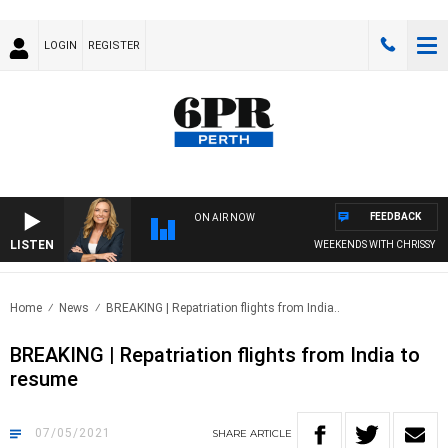
LOGIN
REGISTER
FEEDBACK
ON AIR NOW
LISTEN
WEEKENDS WITH CHRISSY MOR
Home
News
BREAKING | Repatriation flights from India..
BREAKING | Repatriation flights from India to
resume
07/05/2021
SHARE
ARTICLE