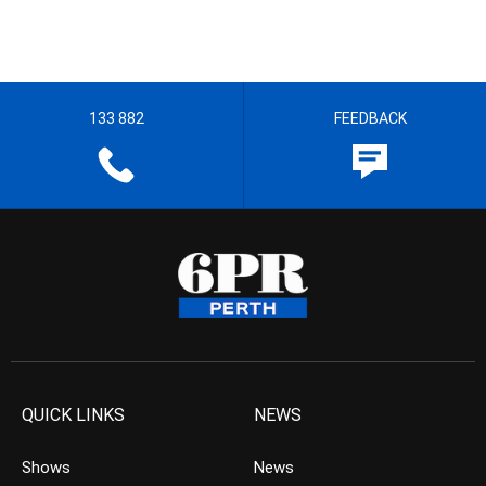
133 882
FEEDBACK
QUICK LINKS
NEWS
Shows
News