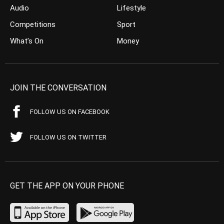
Audio
Lifestyle
Competitions
Sport
What’s On
Money
JOIN THE CONVERSATION
FOLLOW US ON FACEBOOK
FOLLOW US ON TWITTER
GET THE APP ON YOUR PHONE