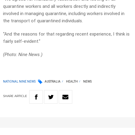
quarantine workers and all workers directly and indirectly
involved in managing quarantine, including workers involved in
the transport of quarantined individuals.
“And the reasons for that regarding recent experience, I think is
fairly self-evident.”
(Photo: Nine News.)
NATIONAL NINE NEWS
AUSTRALIA
HEALTH
NEWS
SHARE
ARTICLE