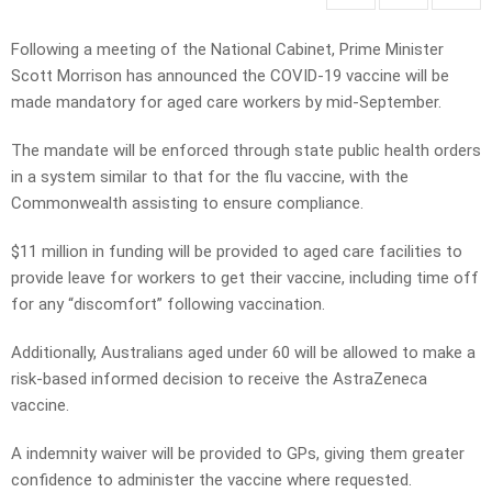
Following a meeting of the National Cabinet, Prime Minister
Scott Morrison has announced the COVID-19 vaccine will be
made mandatory for aged care workers by mid-September.
The mandate will be enforced through state public health orders
in a system similar to that for the flu vaccine, with the
Commonwealth assisting to ensure compliance.
$11 million in funding will be provided to aged care facilities to
provide leave for workers to get their vaccine, including time off
for any “discomfort” following vaccination.
Additionally, Australians aged under 60 will be allowed to make a
risk-based informed decision to receive the AstraZeneca
vaccine.
A indemnity waiver will be provided to GPs, giving them greater
confidence to administer the vaccine where requested.