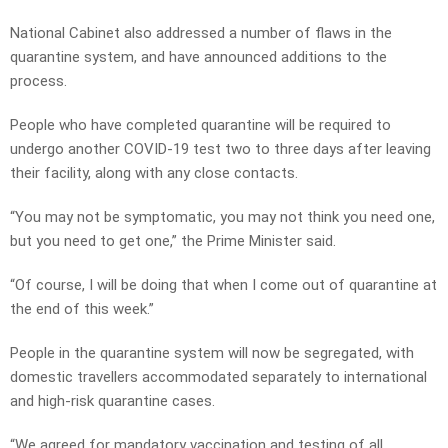
National Cabinet also addressed a number of flaws in the
quarantine system, and have announced additions to the
process.
People who have completed quarantine will be required to
undergo another COVID-19 test two to three days after leaving
their facility, along with any close contacts.
“You may not be symptomatic, you may not think you need one,
but you need to get one,” the Prime Minister said.
“Of course, I will be doing that when I come out of quarantine at
the end of this week.”
People in the quarantine system will now be segregated, with
domestic travellers accommodated separately to international
and high-risk quarantine cases.
“We agreed for mandatory vaccination and testing of all