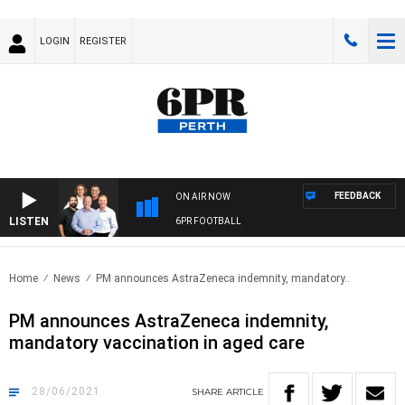
LOGIN
REGISTER
FEEDBACK
ON AIR NOW
LISTEN
6PR FOOTBALL
Home
News
PM announces AstraZeneca indemnity, mandatory..
PM announces AstraZeneca indemnity,
mandatory vaccination in aged care
28/06/2021
SHARE
ARTICLE