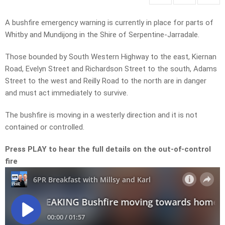
A bushfire emergency warning is currently in place for parts of
Whitby and Mundijong in the Shire of Serpentine-Jarradale.
Those bounded by South Western Highway to the east, Kiernan
Road, Evelyn Street and Richardson Street to the south, Adams
Street to the west and Reilly Road to the north are in danger
and must act immediately to survive.
The bushfire is moving in a westerly direction and it is not
contained or controlled.
Press PLAY to hear the full details on the out-of-control
fire