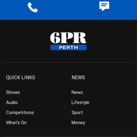
QUICK LINKS
NEWS
Shows
News
Audio
Lifestyle
Competitions
Sport
What’s On
Money