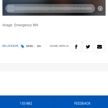
Image: Emergency WA
SHARE
ARTICLE
MILLSY & KARL
NEWS
WA
133 882
FEEDBACK