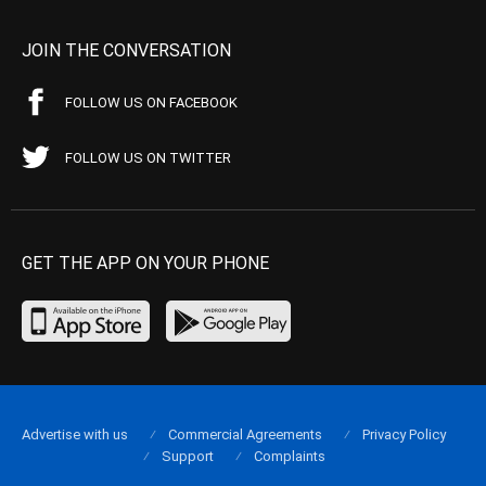
JOIN THE CONVERSATION
FOLLOW US ON FACEBOOK
FOLLOW US ON TWITTER
GET THE APP ON YOUR PHONE
Advertise with us
Commercial Agreements
Privacy Policy
Support
Complaints