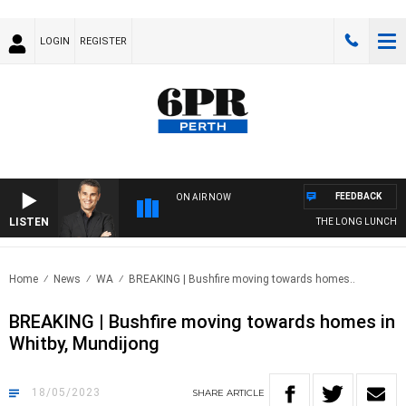
LOGIN
REGISTER
FEEDBACK
ON AIR NOW
LISTEN
THE LONG LUNCH WIT
Home
News
WA
BREAKING | Bushfire moving towards homes..
BREAKING | Bushfire moving towards homes in
Whitby, Mundijong
18/05/2023
SHARE
ARTICLE