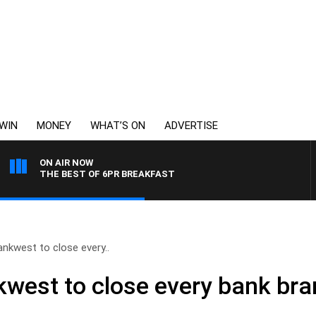
WIN
MONEY
WHAT’S ON
ADVERTISE
ON AIR NOW
THE BEST OF 6PR BREAKFAST
nkwest to close every..
est to close every bank bran