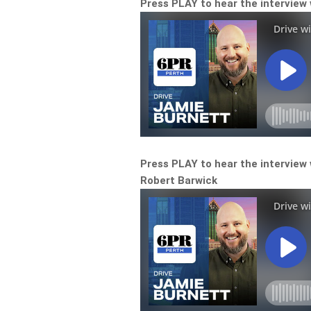
Press PLAY to hear the interview
Press PLAY to hear the interview 
Robert Barwick