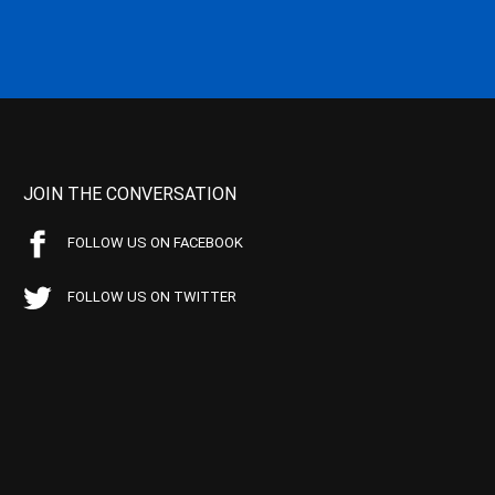
JOIN THE CONVERSATION
FOLLOW US ON FACEBOOK
FOLLOW US ON TWITTER