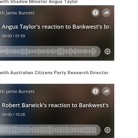
 with Shadow Minister Angus Taylor
with Australian Citizens Party Research Director