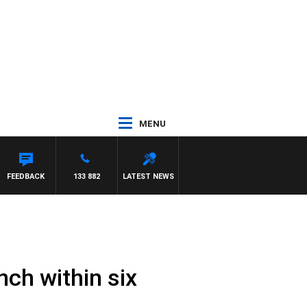
MENU
FEEDBACK
133 882
LATEST NEWS
ch within six