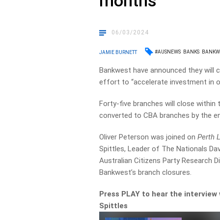
months
06/03/2024
#AUSNEWS
BANKS
BANKW
JAMIE BURNETT
Bankwest have announced they will cl
effort to “accelerate investment in ou
Forty-five branches will close within 
converted to CBA branches by the en
Oliver Peterson was joined on
Perth 
Spittles, Leader of The Nationals Da
Australian Citizens Party Research D
Bankwest’s branch closures.
Press PLAY to hear the intervie
Spittles