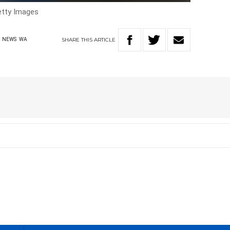
tty Images
SHARE
THIS
ARTICLE
NEWS
WA