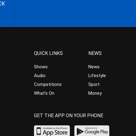
CK
QUICK LINKS
NEWS
Shows
News
Audio
Lifestyle
Competitions
Sport
What’s On
Money
GET THE APP ON YOUR PHONE