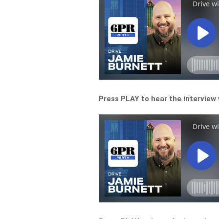
Press PLAY to hear the interview