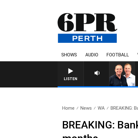
SHOWS
AUDIO
FOOTBALL
LISTEN
Home
News
WA
BREAKING: Ba
BREAKING: Bankw