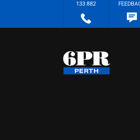
133 882
FEEDBA