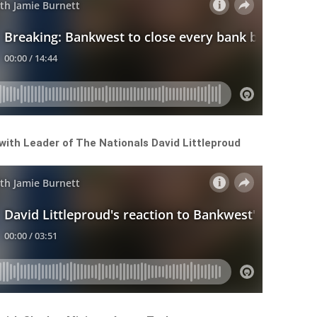
 with Leader of The Nationals David Littleproud