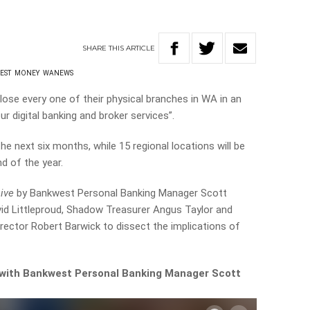
SHARE
THIS
ARTICLE
EST
MONEY
WANEWS
ose every one of their physical branches in WA in an
r digital banking and broker services”.
the next six months, while 15 regional locations will be
d of the year.
Live
by Bankwest Personal Banking Manager Scott
vid Littleproud, Shadow Treasurer Angus Taylor and
irector Robert Barwick to dissect the implications of
w with Bankwest Personal Banking Manager Scott