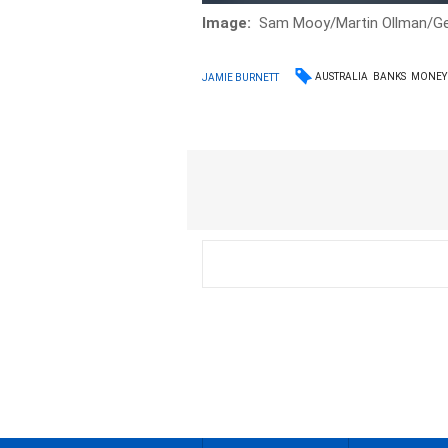
Image:
Sam Mooy/Martin Ollman/Ge
AUSTRALIA
BANKS
MONEY
JAMIE BURNETT