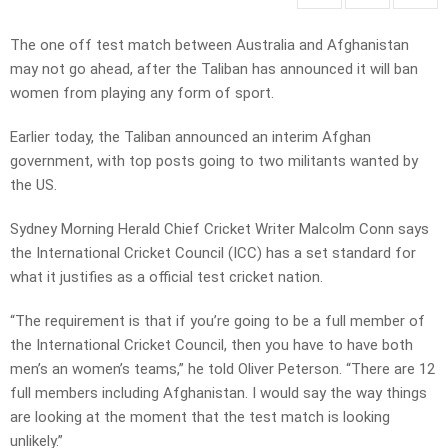
The one off test match between Australia and Afghanistan
may not go ahead, after the Taliban has announced it will ban
women from playing any form of sport.
Earlier today, the Taliban announced an interim Afghan
government, with top posts going to two militants wanted by
the US.
Sydney Morning Herald Chief Cricket Writer Malcolm Conn says
the International Cricket Council (ICC) has a set standard for
what it justifies as a official test cricket nation.
“The requirement is that if you’re going to be a full member of
the International Cricket Council, then you have to have both
men’s an women’s teams,” he told Oliver Peterson. “There are 12
full members including Afghanistan. I would say the way things
are looking at the moment that the test match is looking
unlikely.”