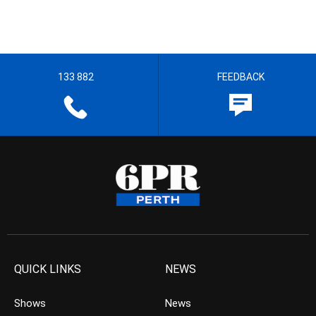
133 882
FEEDBACK
QUICK LINKS
NEWS
Shows
News